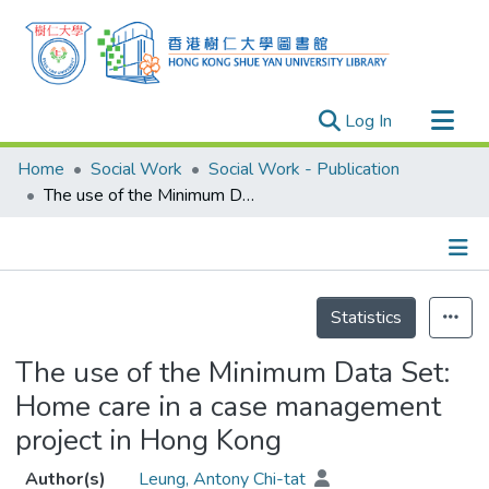
(current)
Log In
Research Outputs
Home
Social Work
Social Work - Publication
Researchers
The use of the Minimum Data Set: Home care in a case management project in Hong Kong
Organizations
Projects
Details
Events
Statistics
Theses
The use of the Minimum Data Set:
Home care in a case management
project in Hong Kong
Author(s)
Leung, Antony Chi-tat