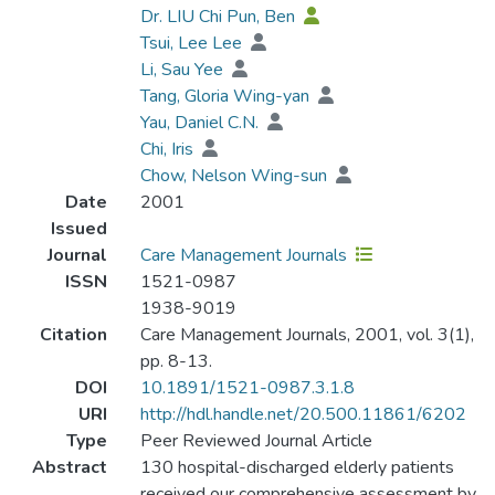
Dr. LIU Chi Pun, Ben
Tsui, Lee Lee
Li, Sau Yee
Tang, Gloria Wing-yan
Yau, Daniel C.N.
Chi, Iris
Chow, Nelson Wing-sun
Date
2001
Issued
Journal
Care Management Journals
ISSN
1521-0987
1938-9019
Citation
Care Management Journals, 2001, vol. 3(1),
pp. 8-13.
DOI
10.1891/1521-0987.3.1.8
URI
http://hdl.handle.net/20.500.11861/6202
Type
Peer Reviewed Journal Article
Abstract
130 hospital-discharged elderly patients
received our comprehensive assessment by