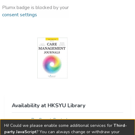
Plumx badge is blocked by your
consent settings
Availability at HKSYU Library
ProQuest Central
Hi! Could we please enable some additional services for
Third-
party JavaScript
? You can always change or withdraw your