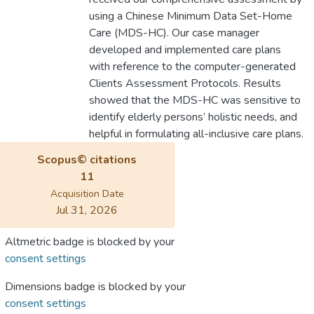
using a Chinese Minimum Data Set-Home
Care (MDS-HC). Our case manager
developed and implemented care plans
with reference to the computer-generated
Clients Assessment Protocols. Results
showed that the MDS-HC was sensitive to
identify elderly persons’ holistic needs, and
helpful in formulating all-inclusive care plans.
Scopus© citations
11
Acquisition Date
Jul 31, 2026
Altmetric badge is blocked by your
consent settings
Dimensions badge is blocked by your
consent settings