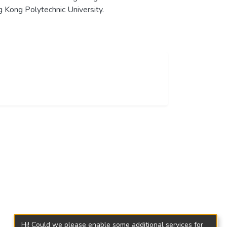
 Kong Polytechnic University.
Hi! Could we please enable some additional services for