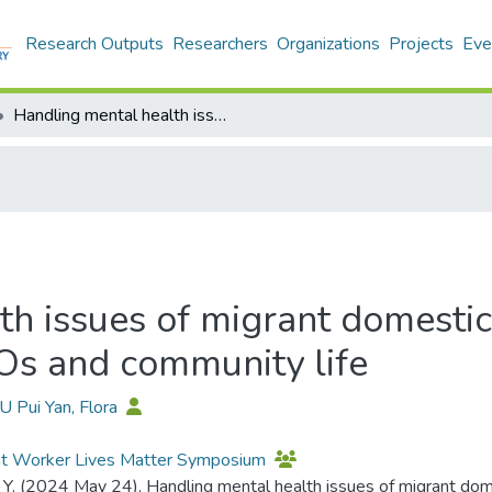
Research Outputs
Researchers
Organizations
Projects
Eve
Handling mental health issues of migrant domestic workers in Hong Kong: The role of NGOs and community life
th issues of migrant domesti
Os and community life
U Pui Yan, Flora
nt Worker Lives Matter Symposium
. Y. (2024 May 24). Handling mental health issues of migrant do