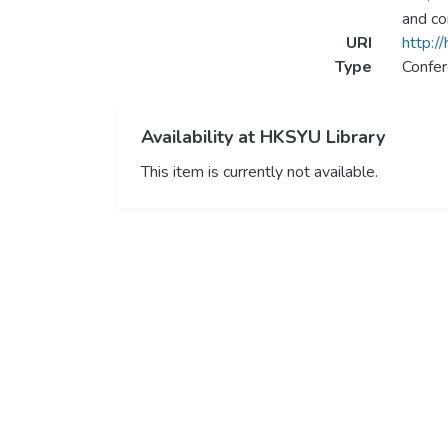
and co
URI
http:/
Type
Confer
Availability at HKSYU Library
This item is currently not available.