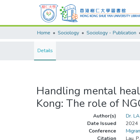
Home
Sociology
Sociology - Publication
Details
Handling mental heal
Kong: The role of NG
Author(s)
Dr. LA
Date Issued
2024
Conference
Migra
Citation
Lau, P