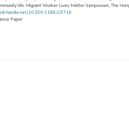
mmunity life. Migrant Worker Lives Matter Symposium, The Hong
/hdl.handle.net/20.500.11861/9716
ence Paper