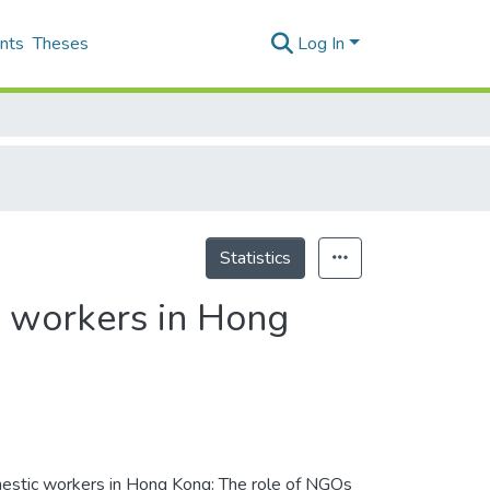
nts
Theses
Log In
Statistics
c workers in Hong
mestic workers in Hong Kong: The role of NGOs