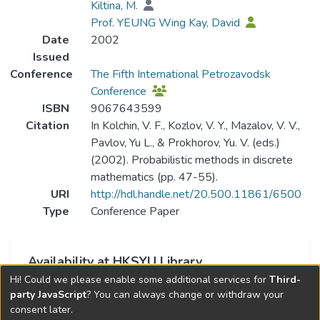
Kiltina, M.
Prof. YEUNG Wing Kay, David
Date
2002
Issued
Conference
The Fifth International Petrozavodsk
Conference
ISBN
9067643599
Citation
In Kolchin, V. F., Kozlov, V. Y., Mazalov, V. V.,
Pavlov, Yu L., & Prokhorov, Yu. V. (eds.)
(2002). Probabilistic methods in discrete
mathematics (pp. 47-55).
URI
http://hdl.handle.net/20.500.11861/6500
Type
Conference Paper
Availability at HKSYU Library
Hi! Could we please enable some additional services for
Third-
This item is currently not available.
party JavaScript
? You can always change or withdraw your
consent later.