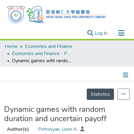
(current)
Log In
Research Outputs
Home
Economics and Finance
Researchers
Economics and Finance - Publication
Dynamic games with random duration and uncertain payoff
Organizations
Projects
Events
Details
Theses
Statistics
Dynamic games with random
duration and uncertain payoff
Author(s)
Petrosyan, Leon A.