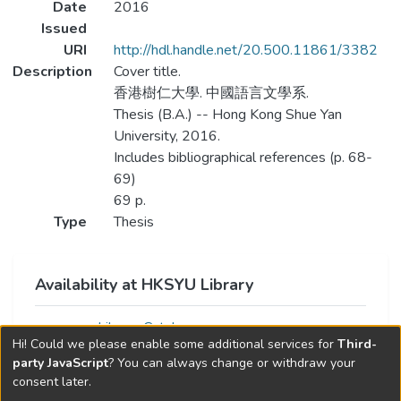
Date
2016
Issued
URI
http://hdl.handle.net/20.500.11861/3382
Description
Cover title.
香港樹仁大學. 中國語言文學系.
Thesis (B.A.) -- Hong Kong Shue Yan
University, 2016.
Includes bibliographical references (p. 68-
69)
69 p.
Type
Thesis
Availability at HKSYU Library
Library Catalog
Hi! Could we please enable some additional services for
Third-
party JavaScript
? You can always change or withdraw your
consent later.