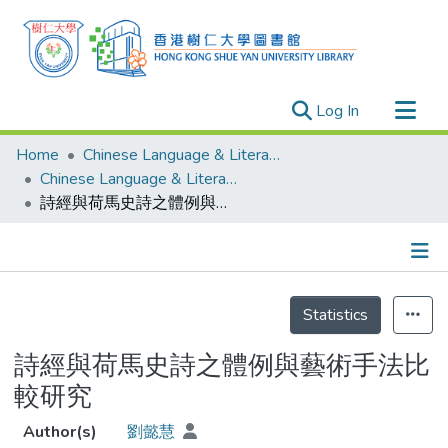
(current)
Log In
Research Outputs
Home
Chinese Language & Literature
Researchers
Chinese Language & Literature - Theses
詩經與荷馬史詩之體例與藝術手法比較研究
Organizations
Projects
Events
Details
Theses
Statistics
詩經與荷馬史詩之體例與藝術手法比
較研究
Author(s)
劉懿慧