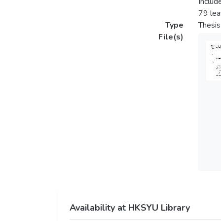
Includ
79 le
Type
Thesis
File(s)
Availability at HKSYU Library