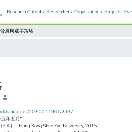
Research Outputs
Researchers
Organizations
Projects
Eve
聯發展與選舉策略
略
維
/hdl.handle.net/20.500.11861/2387
一五年五月"
 (B.A.) -- Hong Kong Shue Yan University, 2015.