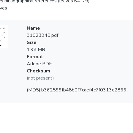
es bibliographical references (leaves 64-79).
aves
Name
91023940.pdf
Size
1.98 MB
Format
Adobe PDF
Checksum
(not present)
(MD5):b362599fb48b0f7caef4c7f0313e2866