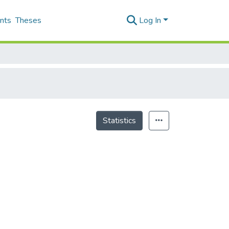
nts
Theses
Log In
Statistics