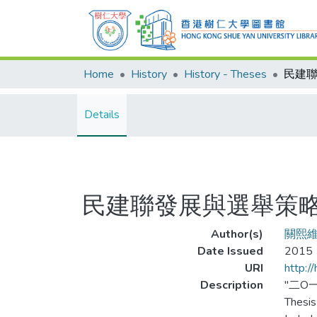
Home
History
History - Theses
民建
Details
民建聯發展與選舉策
Author(s)
關熙
Date Issued
2015
URI
http:/
Description
"二O
Thesis