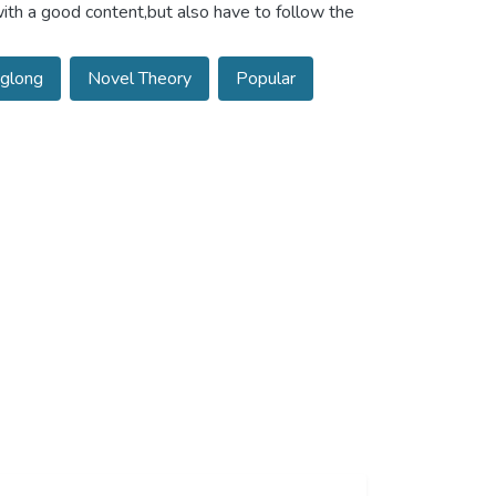
ith a good content,but also have to follow the
glong
Novel Theory
Popular