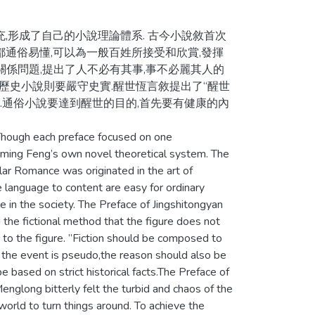
,形成了自己的小說理論體系. 古今小說敘首次
都通俗易懂,可以為一般百姓所接受和欣賞,發揮
關係問題,提出了人不必有其事,事不必麗其人的
,歷史小說則要嚴守史實.醒世恆言敘提出了“醒世
坤.通俗小說要達到醒世的目的,首先要有健康的內
Though each preface focused on one
ming Feng’s own novel theoretical system. The
ar Romance was originated in the art of
language to content are easy for ordinary
e in the society. The Preface of Jingshitongyan
d the fictional method that the figure does not
to the figure. ”Fiction should be composed to
e the event is pseudo,the reason should also be
be based on strict historical facts.The Preface of
glong bitterly felt the turbid and chaos of the
orld to turn things around. To achieve the