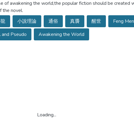
e of awakening the world,the popular fiction should be created w
f the novel.
夢龍
小說理論
通俗
真贗
醒世
Feng Men
l and Pseudo
Awakening the World
Loading...
Loading...