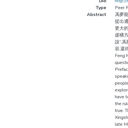
URI
http:/
Type
Peer R
Abstract
馮夢龍
提出通
更大的
虛構方
說”,
容,還
Feng M
questi
Prefac
speaki
people
explor
have t
the ru
true. T
Xingsh
late M