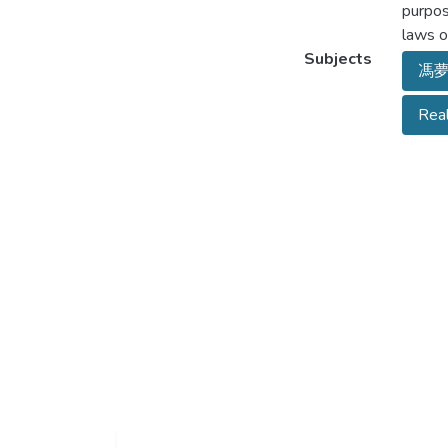
purpos
laws o
Subjects
馮
Rea