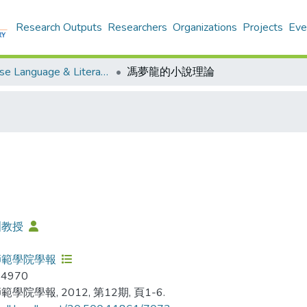
Research Outputs
Researchers
Organizations
Projects
Eve
Chinese Language & Literature - Publication
馮夢龍的小說理論
洲教授
師範學院學報
-4970
學院學報, 2012, 第12期, 頁1-6.