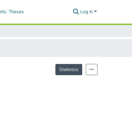
nts
Theses
Log In
Statistics