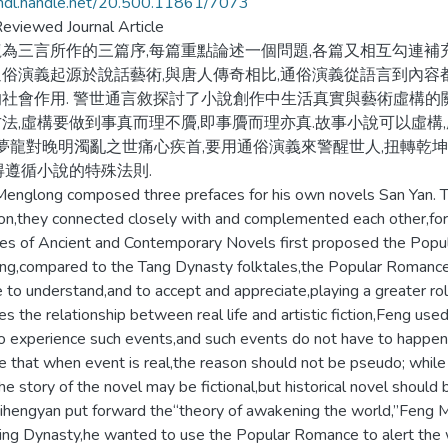
/hdl.handle.net/20.500.11861/7073
eviewed Journal Article
為三言所作的三篇序,每篇重點論述一個問題,各篇又相互勾連補充
俗演義起源於說話藝術,與唐人傳奇相比,通俗演義從語言到內容
社會作用. 警世通言敘探討了小說創作中生活真實與藝術虛構的
法,虛構要做到事真而理不贗,即事贗而理亦真.故事小說可以虛構
馮夢龍對晚明濁亂之世痛心疾首,要用通俗演義來警醒世人,扭轉乾
得遵循小說的特殊法則.
englong composed three prefaces for his own novels San Yan. 
on,they connected closely with and complemented each other,for
es of Ancient and Contemporary Novels first proposed the Popul
ng,compared to the Tang Dynasty folktales,the Popular Romance 
 to understand,and to accept and appreciate,playing a greater rol
es the relationship between real life and artistic fiction,Feng use
o experience such events,and such events do not have to happen 
le that when event is real,the reason should not be pseudo; whil
he story of the novel may be fictional,but historical novel should 
ihengyan put forward the“theory of awakening the world,”Feng Men
ing Dynasty,he wanted to use the Popular Romance to alert the w