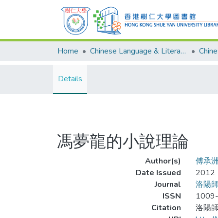
Home
Chinese Language & Literature
Details
馮夢龍的小說理論
Author(s)
傅承
Date Issued
2012
Journal
洛陽
ISSN
1009
Citation
洛陽師範