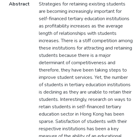
Abstract
Strategies for retaining existing students
are becoming increasingly important for
self-financed tertiary education institutions
as profitability increases as the average
length of relationships with students
increases. There is a stiff competition among
these institutions for attracting and retaining
students because there is a major
determinant of competitiveness and
therefore, they have been taking steps to
improve student services. Yet, the number
of students in tertiary education institutions
is declining as they are unable to retain their
students. Interestingly, research on ways to
retain students in self-financed tertiary
education sector in Hong Kong has been
sparse. Satisfaction of students with their
respective institutions has been a key
measure of the ability of an educational