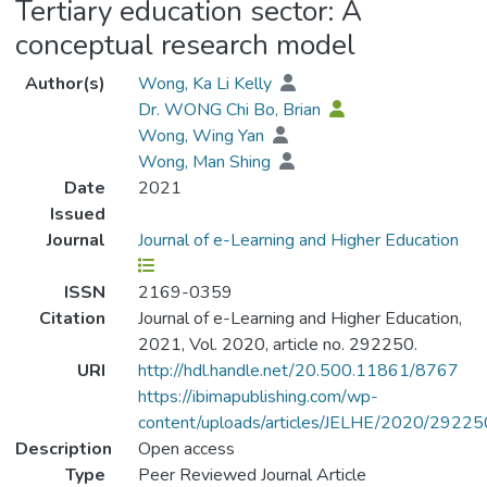
Tertiary education sector: A
conceptual research model
Author(s)
Wong, Ka Li Kelly
Dr. WONG Chi Bo, Brian
Wong, Wing Yan
Wong, Man Shing
Date
2021
Issued
Journal
Journal of e-Learning and Higher Education
ISSN
2169-0359
Citation
Journal of e-Learning and Higher Education,
2021, Vol. 2020, article no. 292250.
URI
http://hdl.handle.net/20.500.11861/8767
https://ibimapublishing.com/wp-
content/uploads/articles/JELHE/2020/2922
Description
Open access
Type
Peer Reviewed Journal Article