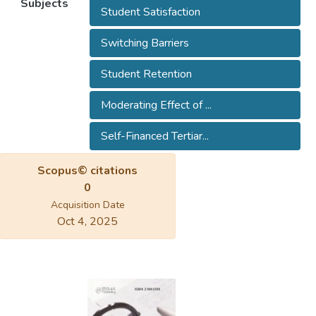
Subjects
Student Satisfaction
Switching Barriers
Student Retention
Moderating Effect of ...
Self-Financed Tertiar...
Scopus© citations
0
Acquisition Date
Oct 4, 2025