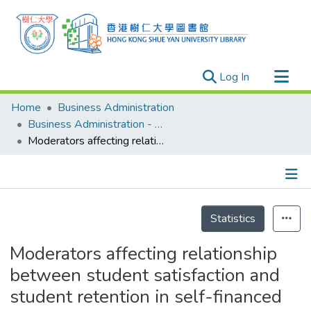
(current)
Log In
Research Outputs
Home
Business Administration
Researchers
Business Administration - Publication
Moderators affecting relationship between student satisfaction and student retention in self-financed Tertiary education sector: A conceptual research model
Organizations
Projects
Events
Details
Theses
Statistics
Moderators affecting relationship
between student satisfaction and
student retention in self-financed