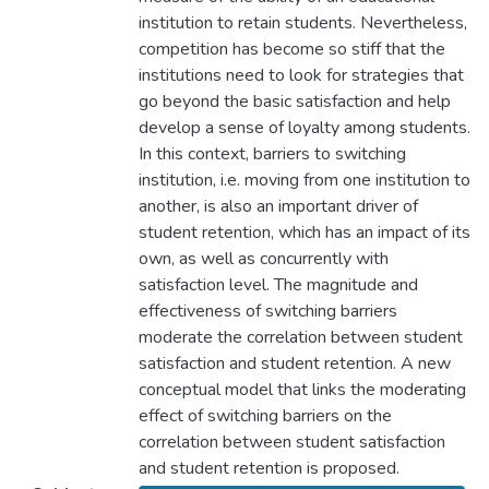
institution to retain students. Nevertheless,
competition has become so stiff that the
institutions need to look for strategies that
go beyond the basic satisfaction and help
develop a sense of loyalty among students.
In this context, barriers to switching
institution, i.e. moving from one institution to
another, is also an important driver of
student retention, which has an impact of its
own, as well as concurrently with
satisfaction level. The magnitude and
effectiveness of switching barriers
moderate the correlation between student
satisfaction and student retention. A new
conceptual model that links the moderating
effect of switching barriers on the
correlation between student satisfaction
and student retention is proposed.