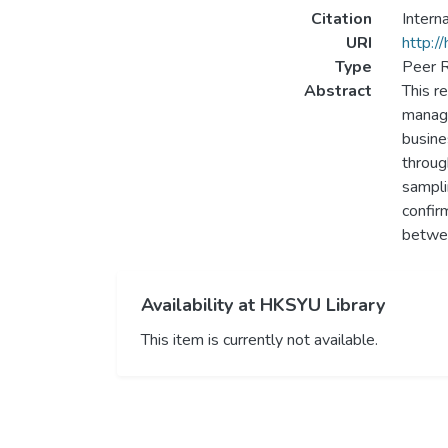
Citation
Intern
URI
http:/
Type
Peer R
Abstract
This re
manage
busine
throug
sampli
confir
betwee
Availability at HKSYU Library
This item is currently not available.