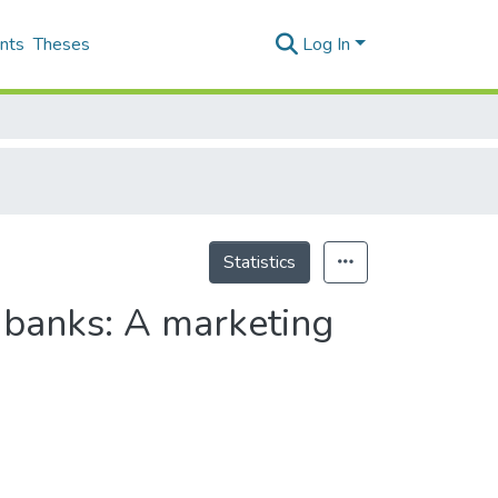
nts
Theses
Log In
Statistics
n banks: A marketing