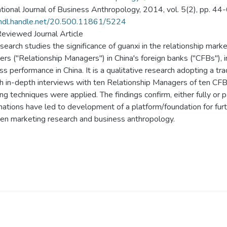
ational Journal of Business Anthropology, 2014, vol. 5(2), pp. 44-
/hdl.handle.net/20.500.11861/5224
eviewed Journal Article
search studies the significance of guanxi in the relationship marke
rs ("Relationship Managers") in China's foreign banks ("CFBs"), 
ss performance in China. It is a qualitative research adopting a tr
h in-depth interviews with ten Relationship Managers of ten CFB
ng techniques were applied. The findings confirm, either fully or pa
mations have led to development of a platform/foundation for furthe
n marketing research and business anthropology.