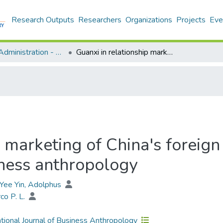
Research Outputs
Researchers
Organizations
Projects
Eve
Business Administration - Publication
Guanxi in relationship marketing of China's foreign banks: A marketing research to echo business anthropology
p marketing of China's foreig
iness anthropology
ee Yin, Adolphus
rco P. L.
ational Journal of Business Anthropology