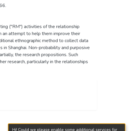
66.
ting ("RM") activities of the relationship
in an attempt to help them improve their
aditional ethnographic method to collect data
s in Shanghai. Non-probability and purposive
rtially, the research propositions. Such
r research, particularly in the relationships
Hi! Could we please enable some additional services for