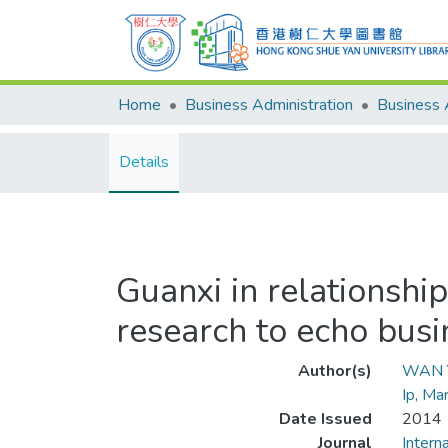
Home
Business Administration
Details
Guanxi in relationshi
research to echo bus
Author(s)
WAN Y
Ip, Ma
Date Issued
2014
Journal
Intern