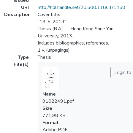
Issued
URI
http://hdl.handle.net/20.500.11861/1458
Description
Cover title.
"18-5-2013"
Thesis (B.A.) -- Hong Kong Shue Yan
University, 2013.
Includes bibliographical references.
1 v. (unpagings)
Type
Thesis
File(s)
Login to
Name
91022491.pdf
Size
771.98 KB
Format
Adobe PDF