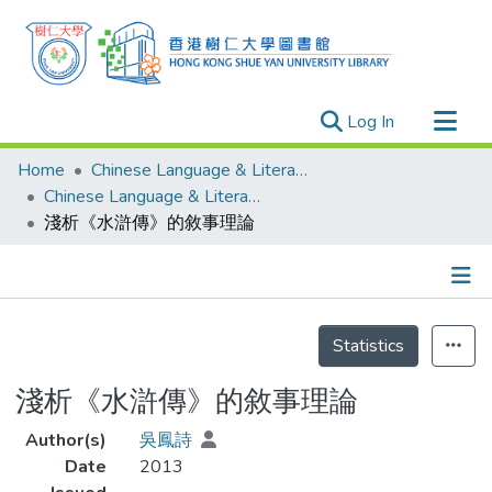
(current)
Log In
Research Outputs
Home
Chinese Language & Literature
Researchers
Chinese Language & Literature - Theses
淺析《水滸傳》的敘事理論
Organizations
Projects
Events
Details
Theses
Statistics
淺析《水滸傳》的敘事理論
Author(s)
吳鳳詩
Date
2013