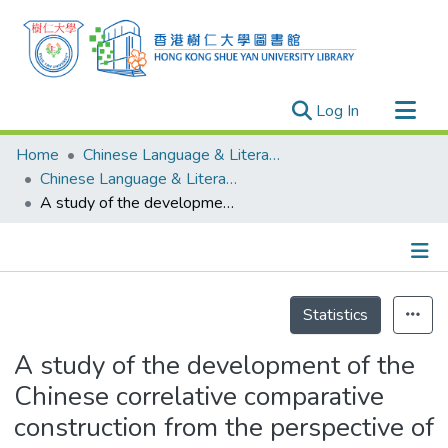
(current)
Log In
Research Outputs
Home
Chinese Language & Literature
Researchers
Chinese Language & Literature - Publication
A study of the development of the Chinese correlative comparative construction from the perspective of constructionalization
Organizations
Projects
Events
Details
Theses
Statistics
A study of the development of the
Chinese correlative comparative
construction from the perspective of