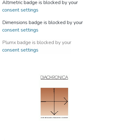
Altmetric badge is blocked by your
consent settings
Dimensions badge is blocked by your
consent settings
Plumx badge is blocked by your
consent settings