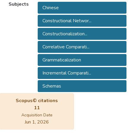
Subjects
Chinese
Constructional Networ...
Constructionalization...
Correlative Comparati...
Grammaticalization
Incremental Comparati...
Schemas
Scopus© citations
11
Acquisition Date
Jun 1, 2026