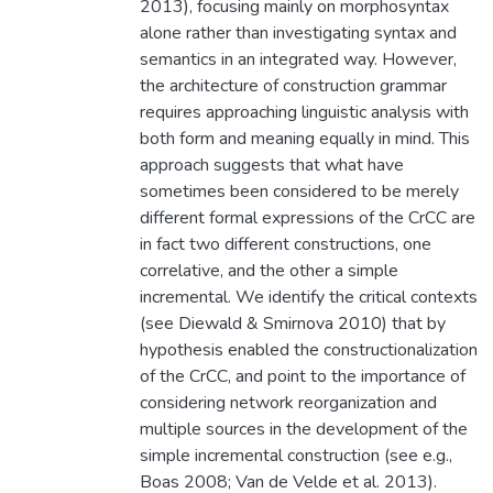
2013), focusing mainly on morphosyntax
alone rather than investigating syntax and
semantics in an integrated way. However,
the architecture of construction grammar
requires approaching linguistic analysis with
both form and meaning equally in mind. This
approach suggests that what have
sometimes been considered to be merely
different formal expressions of the CrCC are
in fact two different constructions, one
correlative, and the other a simple
incremental. We identify the critical contexts
(see Diewald & Smirnova 2010) that by
hypothesis enabled the constructionalization
of the CrCC, and point to the importance of
considering network reorganization and
multiple sources in the development of the
simple incremental construction (see e.g.,
Boas 2008; Van de Velde et al. 2013).