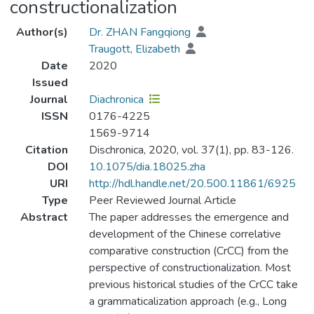
constructionalization
Author(s)
Dr. ZHAN Fangqiong
Traugott, Elizabeth
Date
2020
Issued
Journal
Diachronica
ISSN
0176-4225
1569-9714
Citation
Dischronica, 2020, vol. 37(1), pp. 83-126.
DOI
10.1075/dia.18025.zha
URI
http://hdl.handle.net/20.500.11861/6925
Type
Peer Reviewed Journal Article
Abstract
The paper addresses the emergence and
development of the Chinese correlative
comparative construction (CrCC) from the
perspective of constructionalization. Most
previous historical studies of the CrCC take
a grammaticalization approach (e.g., Long