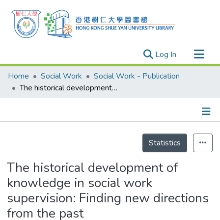
(current)
Log In
Research Outputs
Home
Social Work
Social Work - Publication
Researchers
The historical development of knowledge in social work supervision: Finding new directions from the past
Organizations
Projects
Details
Events
Statistics
Theses
The historical development of
knowledge in social work
supervision: Finding new directions
from the past