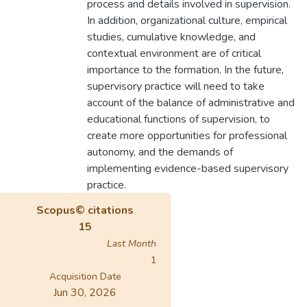
process and details involved in supervision.
In addition, organizational culture, empirical
studies, cumulative knowledge, and
contextual environment are of critical
importance to the formation. In the future,
supervisory practice will need to take
account of the balance of administrative and
educational functions of supervision, to
create more opportunities for professional
autonomy, and the demands of
implementing evidence-based supervisory
practice.
Scopus© citations
15
Last Month
1
Acquisition Date
Jun 30, 2026