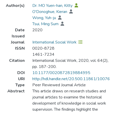
Author(s)
Dr. MO Yuen-han, Kitty
O'Donoghue, Kieran
Wong, Yuh-ju
Tsui, Ming Sum
Date
2020
Issued
Journal
International Social Work
ISSN
0020-8728
1461-7234
Citation
International Social Work, 2020, vol. 64(2),
pp. 187-200.
DOI
10.1177/0020872819884995
URI
http://hdl.handle.net/20.500.11861/10076
Type
Peer Reviewed Journal Article
Abstract
This article draws on research studies and
journal articles to examine the historical
development of knowledge in social work
supervision. The findings highlight the