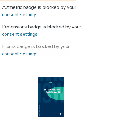
Altmetric badge is blocked by your
consent settings
Dimensions badge is blocked by your
consent settings
Plumx badge is blocked by your
consent settings