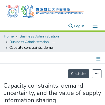
(current)
Log In
Research Outputs
Home
Business Administration
Researchers
Business Administration - Publication
Capacity constraints, demand uncertainty, and the value of supply information sharing
Organizations
Projects
Events
Details
Theses
Statistics
Capacity constraints, demand
uncertainty, and the value of supply
information sharing