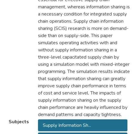
management, whereas information sharing is
a necessary condition for integrated supply
chain operations. Supply chain information
sharing (SCIS) research is more on demand-
side than on supply-side. This paper
simulates operating activities with and
without supply information sharing in a
three-level capacitated supply chain by
using a simulation model with mixed-integer
programming. The simulation results indicate
that supply information sharing can greatly
improve supply chain performance in terms
of cost and service level. The impacts of
supply information sharing on the supply
chain performance are heavily influenced by
demand patterns and capacity tightness.
Subjects
Supply Information Sh...