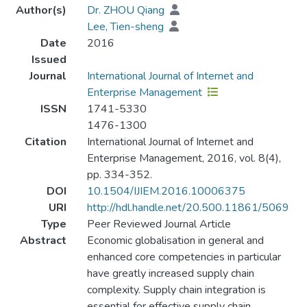
Author(s)
Dr. ZHOU Qiang
Lee, Tien-sheng
Date
2016
Issued
Journal
International Journal of Internet and
Enterprise Management
ISSN
1741-5330
1476-1300
Citation
International Journal of Internet and
Enterprise Management, 2016, vol. 8(4),
pp. 334-352.
DOI
10.1504/IJIEM.2016.10006375
URI
http://hdl.handle.net/20.500.11861/5069
Type
Peer Reviewed Journal Article
Abstract
Economic globalisation in general and
enhanced core competencies in particular
have greatly increased supply chain
complexity. Supply chain integration is
essential for effective supply chain