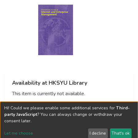
Availability at HKSYU Library
This item is currently not available.
Hi! Could we please enable some additional services for
Third-
party JavaScript
? You can always change or withdraw your
consent later.
Let me choose
I decline
That's ok
Cookie settings
Send Feedback