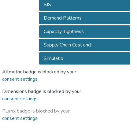
SIS
Demand Patterns
Capacity Tightness
Supply Chain Cost and...
Simulatio
Altmetric badge is blocked by your
consent settings
Dimensions badge is blocked by your
consent settings
Plumx badge is blocked by your
consent settings