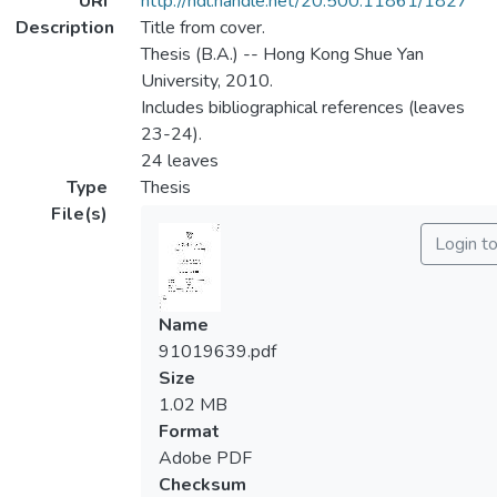
URI
http://hdl.handle.net/20.500.11861/1827
Description
Title from cover.
Thesis (B.A.) -- Hong Kong Shue Yan
University, 2010.
Includes bibliographical references (leaves
23-24).
24 leaves
Type
Thesis
File(s)
Login t
Name
91019639.pdf
Size
1.02 MB
Format
Adobe PDF
Checksum