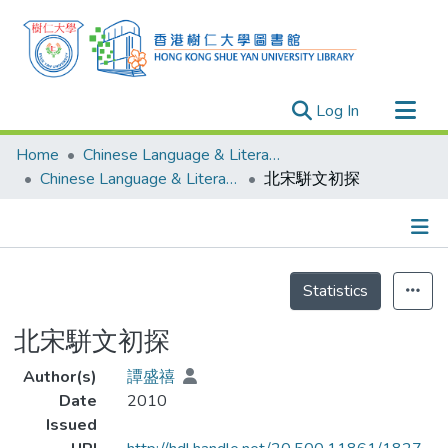
(current)
Log In
Research Outputs
Home
Chinese Language & Literature
Researchers
Chinese Language & Literature - Theses
北宋駢文初探
Organizations
Projects
Details
Events
Statistics
Theses
北宋駢文初探
Author(s)
譚盛禧
Date
2010
Issued