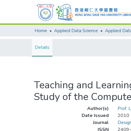
Home
Applied Data Science
Details
Teaching and Learnin
Study of the Compute
Author(s)
Prof.
Date Issued
2010
Journal
Design
ISSN
2409