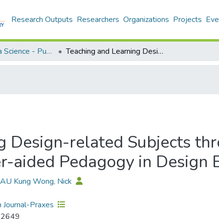
Research Outputs
Researchers
Organizations
Projects
Eve
Applied Data Science - Publication
Teaching and Learning Design-related Subjects through ICT Support: A Study of the Computer-aided Pedagogy in Design Education
g Design-related Subjects th
r-aided Pedagogy in Design 
 LAU Kung Wong, Nick
 Journal-Praxes
-2649