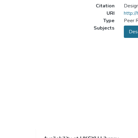
Citation
Design
URI
http:/
Type
Peer R
Subjects
Desi