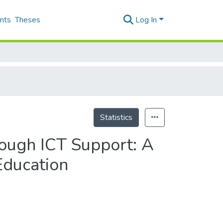
nts
Theses
Log In
Statistics
rough ICT Support: A
Education