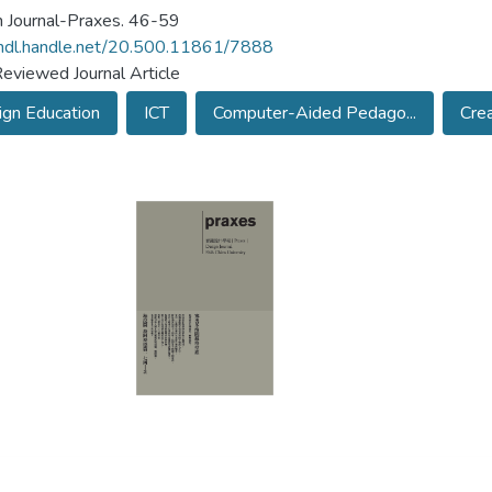
 Journal-Praxes. 46-59
/hdl.handle.net/20.500.11861/7888
eviewed Journal Article
gn Education
ICT
Computer-Aided Pedago...
Crea