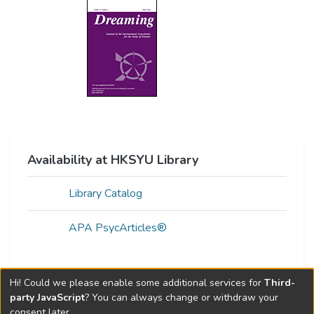
Availability at HKSYU Library
Library Catalog
APA PsycArticles®
Hi! Could we please enable some additional services for
Third-
Web of Science Metrics »
party JavaScript
? You can always change or withdraw your
consent later.