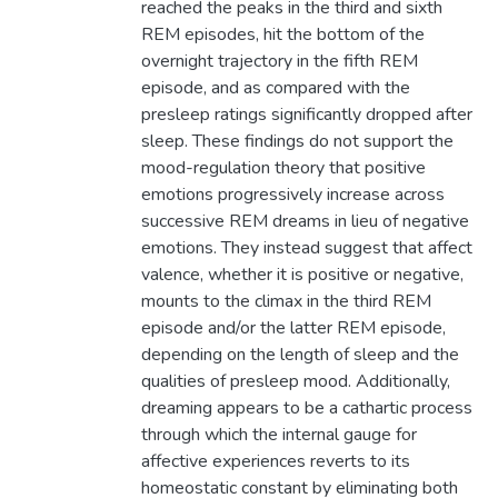
reached the peaks in the third and sixth
REM episodes, hit the bottom of the
overnight trajectory in the fifth REM
episode, and as compared with the
presleep ratings significantly dropped after
sleep. These findings do not support the
mood-regulation theory that positive
emotions progressively increase across
successive REM dreams in lieu of negative
emotions. They instead suggest that affect
valence, whether it is positive or negative,
mounts to the climax in the third REM
episode and/or the latter REM episode,
depending on the length of sleep and the
qualities of presleep mood. Additionally,
dreaming appears to be a cathartic process
through which the internal gauge for
affective experiences reverts to its
homeostatic constant by eliminating both