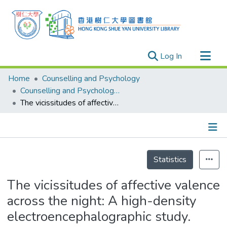
(current)
Log In
Research Outputs
Home
Counselling and Psychology
Researchers
Counselling and Psychology - Publication
The vicissitudes of affective valence across the night: A high-density electroencephalographic study.
Organizations
Projects
Events
Details
Theses
Statistics
The vicissitudes of affective valence
across the night: A high-density
electroencephalographic study.