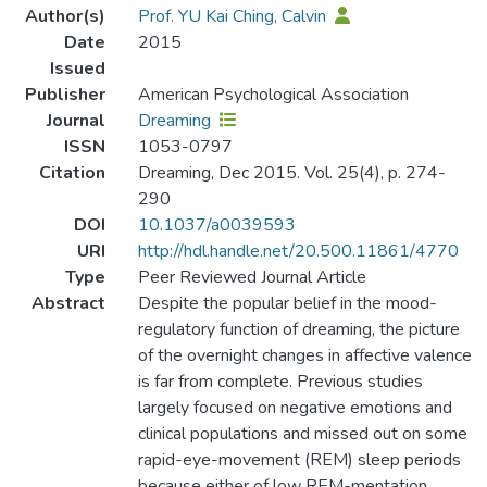
Author(s)
Prof. YU Kai Ching, Calvin
Date
2015
Issued
Publisher
American Psychological Association
Journal
Dreaming
ISSN
1053-0797
Citation
Dreaming, Dec 2015. Vol. 25(4), p. 274-
290
DOI
10.1037/a0039593
URI
http://hdl.handle.net/20.500.11861/4770
Type
Peer Reviewed Journal Article
Abstract
Despite the popular belief in the mood-
regulatory function of dreaming, the picture
of the overnight changes in affective valence
is far from complete. Previous studies
largely focused on negative emotions and
clinical populations and missed out on some
rapid-eye-movement (REM) sleep periods
because either of low REM-mentation