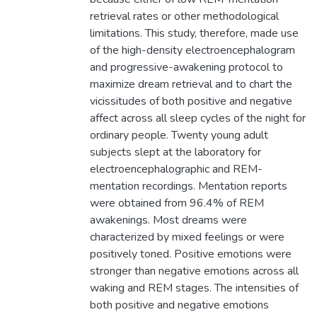
retrieval rates or other methodological
limitations. This study, therefore, made use
of the high-density electroencephalogram
and progressive-awakening protocol to
maximize dream retrieval and to chart the
vicissitudes of both positive and negative
affect across all sleep cycles of the night for
ordinary people. Twenty young adult
subjects slept at the laboratory for
electroencephalographic and REM-
mentation recordings. Mentation reports
were obtained from 96.4% of REM
awakenings. Most dreams were
characterized by mixed feelings or were
positively toned. Positive emotions were
stronger than negative emotions across all
waking and REM stages. The intensities of
both positive and negative emotions