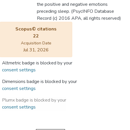
the positive and negative emotions
preceding sleep. (PsycINFO Database
Record (c) 2016 APA, all rights reserved)
Scopus© citations
22
Acquisition Date
Jul 31, 2026
Altmetric badge is blocked by your
consent settings
Dimensions badge is blocked by your
consent settings
Plumx badge is blocked by your
consent settings