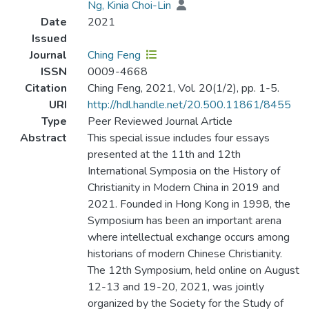
Ng, Kinia Choi-Lin
Date
2021
Issued
Journal
Ching Feng
ISSN
0009-4668‎
Citation
Ching Feng, 2021, Vol. 20(1/2), pp. 1-5.
URI
http://hdl.handle.net/20.500.11861/8455
Type
Peer Reviewed Journal Article
Abstract
This special issue includes four essays
presented at the 11th and 12th
International Symposia on the History of
Christianity in Modern China in 2019 and
2021. Founded in Hong Kong in 1998, the
Symposium has been an important arena
where intellectual exchange occurs among
historians of modern Chinese Christianity.
The 12th Symposium, held online on August
12-13 and 19-20, 2021, was jointly
organized by the Society for the Study of