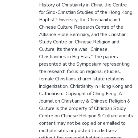
History of Christianity in China, the Centre
for Sino-Christian Studies of the Hong Kong
Baptist University, the Christianity and
Chinese Culture Research Centre of the
Alliance Bible Seminary, and the Christian
Study Centre on Chinese Religion and
Culture. Its theme was "Chinese
Christianities in Big Eras." The papers
presented at the Symposium representing
the research focus on regional studies,
female Christians, church-state relations,
indigenization, Christianity in Hong Kong and
Catholicism. Copyright of Ching Feng: A
Journal on Christianity & Chinese Religion &
Culture is the property of Christian Study
Centre on Chinese Religion & Culture and its
content may not be copied or emailed to
multiple sites or posted to a listserv