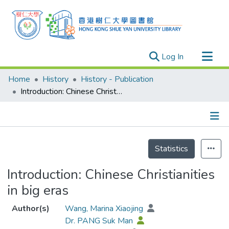
(current)
Log In
Research Outputs
Home
History
History - Publication
Researchers
Introduction: Chinese Christianities in big eras
Organizations
Projects
Details
Events
Statistics
Theses
Introduction: Chinese Christianities
in big eras
Author(s)
Wang, Marina Xiaojing
Dr. PANG Suk Man