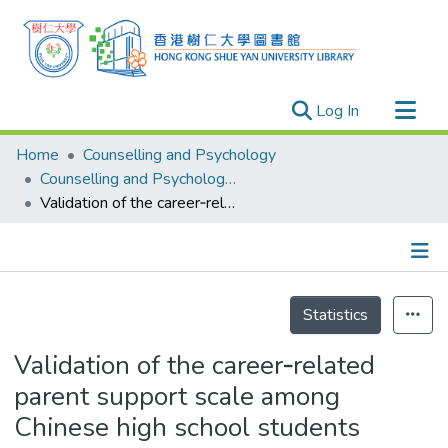
(current)
Log In
Research Outputs
Home
Counselling and Psychology
Researchers
Counselling and Psychology - Publication
Validation of the career‐related parent support scale among Chinese high school students
Organizations
Projects
Events
Details
Theses
Statistics
Validation of the career‐related
parent support scale among
Chinese high school students