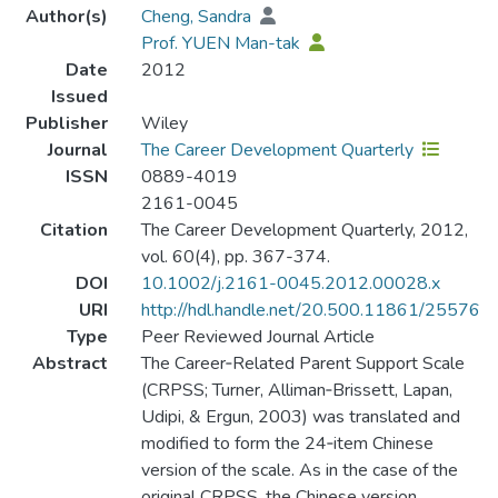
Author(s)
Cheng, Sandra
Prof. YUEN Man-tak
Date
2012
Issued
Publisher
Wiley
Journal
The Career Development Quarterly
ISSN
0889-4019
2161-0045
Citation
The Career Development Quarterly, 2012,
vol. 60(4), pp. 367-374.
DOI
10.1002/j.2161-0045.2012.00028.x
URI
http://hdl.handle.net/20.500.11861/25576
Type
Peer Reviewed Journal Article
Abstract
The Career‐Related Parent Support Scale
(CRPSS; Turner, Alliman‐Brissett, Lapan,
Udipi, & Ergun, 2003) was translated and
modified to form the 24‐item Chinese
version of the scale. As in the case of the
original CRPSS, the Chinese version