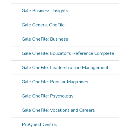
Gale Business: Insights
Gale General OneFile
Gale OneFile: Business
Gale OneFile: Educator's Reference Complete
Gale OneFile: Leadership and Management
Gale OneFile: Popular Magazines
Gale OneFile: Psychology
Gale OneFile: Vocations and Careers
ProQuest Central