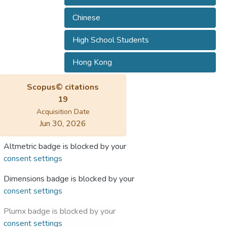
Chinese
High School Students
Hong Kong
Scopus© citations
19
Acquisition Date
Jun 30, 2026
Altmetric badge is blocked by your
consent settings
Dimensions badge is blocked by your
consent settings
Plumx badge is blocked by your
consent settings