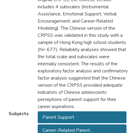
includes 4 subscales (Instrumental
Assistance, Emotional Support, Verbal
Encouragement, and Career‐Related
Modeling). The Chinese version of the
CRPSS was validated in this study with a
sample of Hong Kong high school students
(N= 677). Reliability analyses showed that
the total scale and subscales were
internally consistent. The results of the
exploratory factor analysis and confirmatory
factor analysis suggested that the Chinese
version of the CRPSS provided adequate
indicators of Chinese adolescents’
perceptions of parent support for their
career aspirations.
Subjects
Parent Support
Career-Related Parent...