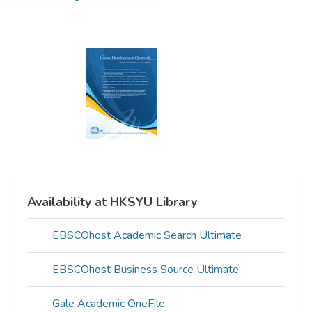
Availability at HKSYU Library
EBSCOhost Academic Search Ultimate
EBSCOhost Business Source Ultimate
Gale Academic OneFile