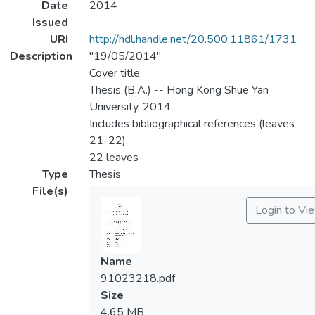
Date
2014
Issued
URI
http://hdl.handle.net/20.500.11861/1731
Description
"19/05/2014"
Cover title.
Thesis (B.A.) -- Hong Kong Shue Yan
University, 2014.
Includes bibliographical references (leaves
21-22).
22 leaves
Type
Thesis
File(s)
Login to Vi
Name
91023218.pdf
Size
4.65 MB