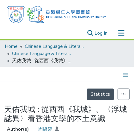
(current)
Log In
Research Outputs
Home
Chinese Language & Literature
Researchers
Chinese Language & Literature - Theses
天佑我城 : 從西西《我城》、〈浮城誌異〉看香港文學的本土意識
Organizations
Projects
Events
Details
Theses
Statistics
天佑我城 : 從西西《我城》、〈浮城
誌異〉看香港文學的本土意識
Author(s)
周綺婷