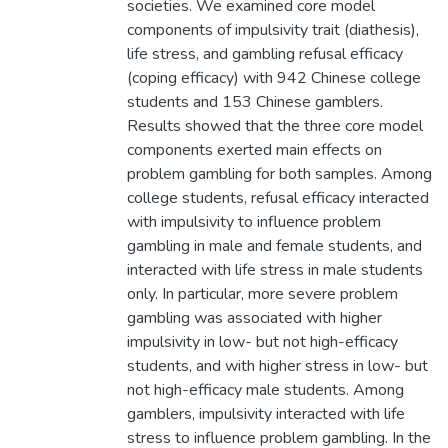
societies. We examined core model
components of impulsivity trait (diathesis),
life stress, and gambling refusal efficacy
(coping efficacy) with 942 Chinese college
students and 153 Chinese gamblers.
Results showed that the three core model
components exerted main effects on
problem gambling for both samples. Among
college students, refusal efficacy interacted
with impulsivity to influence problem
gambling in male and female students, and
interacted with life stress in male students
only. In particular, more severe problem
gambling was associated with higher
impulsivity in low- but not high-efficacy
students, and with higher stress in low- but
not high-efficacy male students. Among
gamblers, impulsivity interacted with life
stress to influence problem gambling. In the