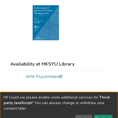
Availability at HKSYU Library
APA PsycArticles®
Hi! Could we please enable some additional services for
Third-
Web of Science Metrics »
party JavaScript
? You can always change or withdraw your
consent later.