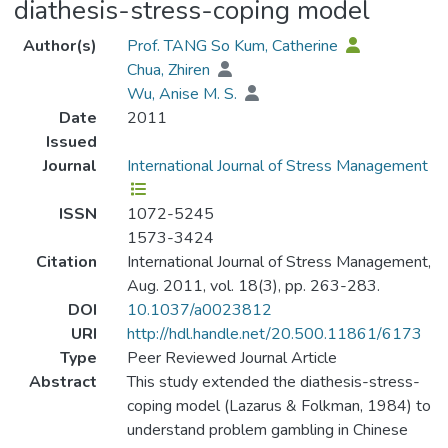
diathesis-stress-coping model
Author(s)
Prof. TANG So Kum, Catherine
Chua, Zhiren
Wu, Anise M. S.
Date
2011
Issued
Journal
International Journal of Stress Management
ISSN
1072-5245
1573-3424
Citation
International Journal of Stress Management,
Aug. 2011, vol. 18(3), pp. 263-283.
DOI
10.1037/a0023812
URI
http://hdl.handle.net/20.500.11861/6173
Type
Peer Reviewed Journal Article
Abstract
This study extended the diathesis-stress-
coping model (Lazarus & Folkman, 1984) to
understand problem gambling in Chinese