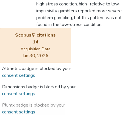
high stress condition, high- relative to low-
impulsivity gamblers reported more severe
problem gambling, but this pattern was not
found in the low-stress condition.
Scopus© citations
14
Acquisition Date
Jun 30, 2026
Altmetric badge is blocked by your
consent settings
Dimensions badge is blocked by your
consent settings
Plumx badge is blocked by your
consent settings