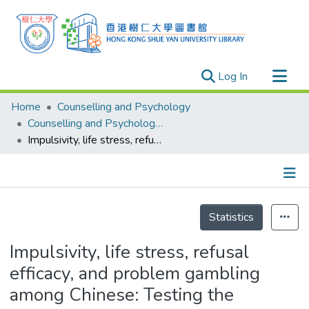
(current)
Log In
Research Outputs
Home
Counselling and Psychology
Researchers
Counselling and Psychology - Publication
Impulsivity, life stress, refusal efficacy, and problem gambling among Chinese: Testing the diathesis-stress-coping model
Organizations
Projects
Events
Details
Theses
Statistics
Impulsivity, life stress, refusal
efficacy, and problem gambling
among Chinese: Testing the