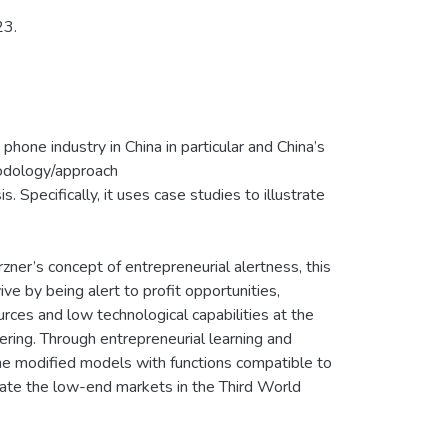
23.
phone industry in China in particular and China’s
hodology/approach
. Specifically, it uses case studies to illustrate
irzner’s concept of entrepreneurial alertness, this
ve by being alert to profit opportunities,
rces and low technological capabilities at the
ring. Through entrepreneurial learning and
The modified models with functions compatible to
rate the low-end markets in the Third World