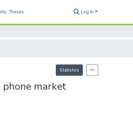
nts
Theses
Log In
Statistics
e phone market