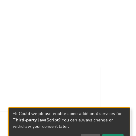
Hi! Could we please enable some additional services for
Third-party JavaScript
? You can always change or
withdraw your consent later.