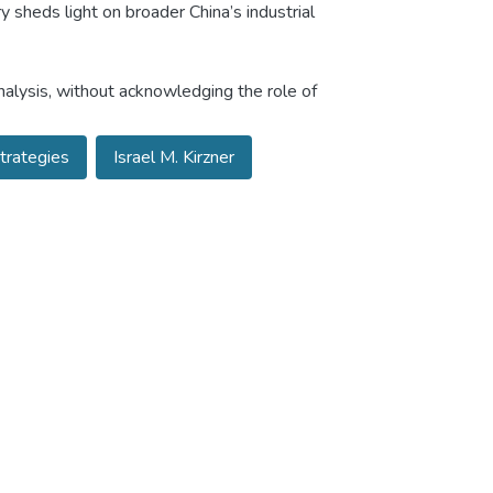
 sheds light on broader China’s industrial
nalysis, without acknowledging the role of
Strategies
Israel M. Kirzner