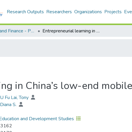
Research Outputs
Researchers
Organizations
Projects
Eve
Economics and Finance - Publication
Entrepreneurial learning in China’s low-end mobile phone market
ning in China’s low-end mobil
YU Fu Lai, Tony
Diana S.
Education and Development Studies
-3162