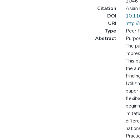
2046
Citation
Asian 
DOI
10.1
URI
http:/
Type
Peer R
Abstract
Purpo
The pu
impres
This pa
the au
Findin
Utilizi
paper 
flexib
beginn
imitat
differ
nations
Practic