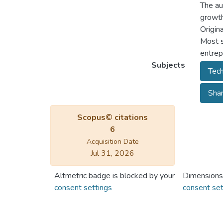
The au
growth
Origina
Most s
entrepr
Subjects
Tech
Shan
Scopus© citations
6
Acquisition Date
Jul 31, 2026
Altmetric badge is blocked by your
Dimensions
consent settings
consent set