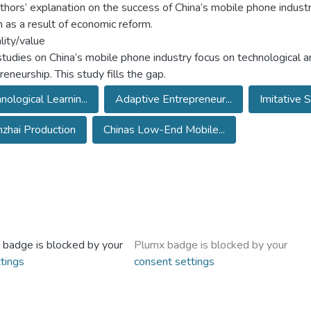
thors’ explanation on the success of China’s mobile phone industry
 as a result of economic reform.
lity/value
tudies on China’s mobile phone industry focus on technological a
eneurship. This study fills the gap.
nological Learnin...
Adaptive Entrepreneur...
Imitative 
zhai Production
Chinas Low-End Mobile...
 badge is blocked by your
Plumx badge is blocked by your
tings
consent settings