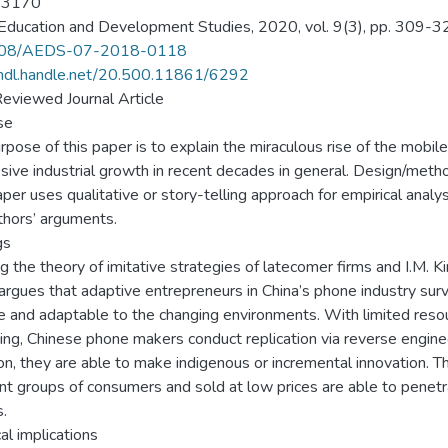
-3170
Education and Development Studies, 2020, vol. 9(3), pp. 309-3
108/AEDS-07-2018-0118
/hdl.handle.net/20.500.11861/6292
eviewed Journal Article
se
rpose of this paper is to explain the miraculous rise of the mobile 
sive industrial growth in recent decades in general. Design/met
per uses qualitative or story-telling approach for empirical analysis
thors’ arguments.
gs
ng the theory of imitative strategies of latecomer firms and I.M. K
argues that adaptive entrepreneurs in China’s phone industry survi
le and adaptable to the changing environments. With limited resou
ing, Chinese phone makers conduct replication via reverse enginee
ion, they are able to make indigenous or incremental innovation. 
ent groups of consumers and sold at low prices are able to penet
.
al implications