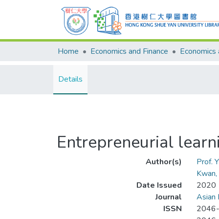
Home
Economics and Finance
Details
Entrepreneurial lear
Author(s)
Prof. 
Kwan, 
Date Issued
2020
Journal
Asian 
ISSN
2046