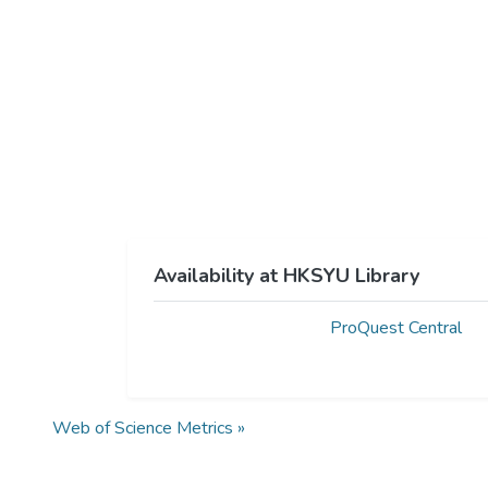
Availability at HKSYU Library
ProQuest Central
Web of Science Metrics »