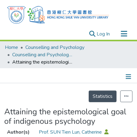
(current)
Log In
Research Outputs
Home
Counselling and Psychology
Researchers
Counselling and Psychology - Publication
Attaining the epistemological goal of indigenous psychology
Organizations
Projects
Events
Details
Theses
Statistics
Attaining the epistemological goal
of indigenous psychology
Author(s)
Prof. SUN Tien Lun, Catherine