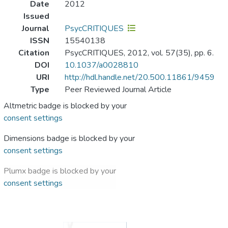
Date
2012
Issued
Journal
PsycCRITIQUES
ISSN
15540138
Citation
PsycCRITIQUES, 2012, vol. 57(35), pp. 6.
DOI
10.1037/a0028810
URI
http://hdl.handle.net/20.500.11861/9459
Type
Peer Reviewed Journal Article
Altmetric badge is blocked by your
consent settings
Dimensions badge is blocked by your
consent settings
Plumx badge is blocked by your
consent settings