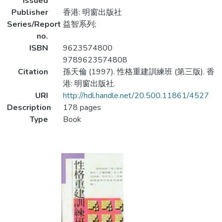
Issued
Publisher
香港: 明窗出版社
Series/Report
益智系列;
no.
ISBN
9623574800
9789623574808
Citation
孫天倫 (1997). 性格重建訓練班 (第三版). 香
港: 明窗出版社.
URI
http://hdl.handle.net/20.500.11861/4527
Description
178 pages
Type
Book