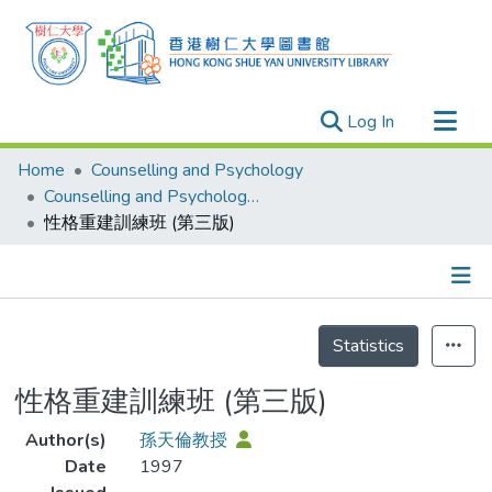
(current)
Log In
Research Outputs
Home
Counselling and Psychology
Researchers
Counselling and Psychology - Publication
性格重建訓練班 (第三版)
Organizations
Projects
Events
Details
Theses
Statistics
性格重建訓練班 (第三版)
Author(s)
孫天倫教授
Date
1997