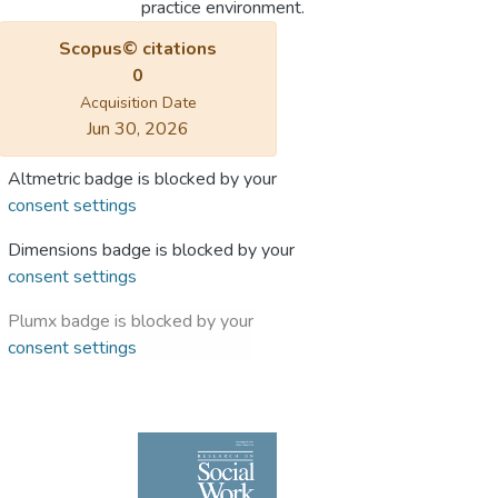
practice environment.
Scopus© citations
0
Acquisition Date
Jun 30, 2026
Altmetric badge is blocked by your
consent settings
Dimensions badge is blocked by your
consent settings
Plumx badge is blocked by your
consent settings