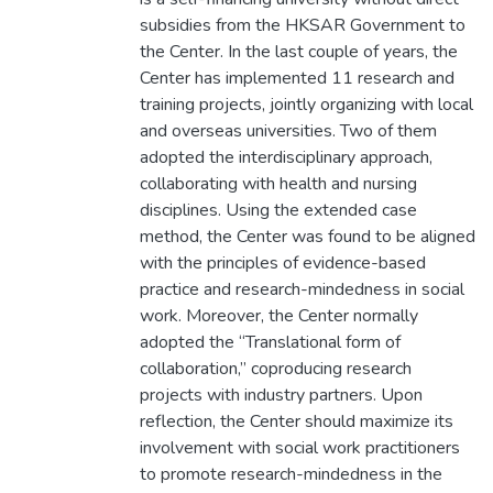
subsidies from the HKSAR Government to
the Center. In the last couple of years, the
Center has implemented 11 research and
training projects, jointly organizing with local
and overseas universities. Two of them
adopted the interdisciplinary approach,
collaborating with health and nursing
disciplines. Using the extended case
method, the Center was found to be aligned
with the principles of evidence-based
practice and research-mindedness in social
work. Moreover, the Center normally
adopted the “Translational form of
collaboration,” coproducing research
projects with industry partners. Upon
reflection, the Center should maximize its
involvement with social work practitioners
to promote research-mindedness in the