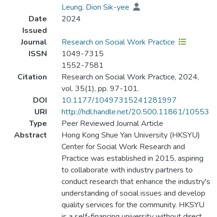
Leung, Dion Sik-yee
Date
2024
Issued
Journal
Research on Social Work Practice
ISSN
1049-7315
1552-7581
Citation
Research on Social Work Practice, 2024,
vol. 35(1), pp. 97-101.
DOI
10.1177/10497315241281997
URI
http://hdl.handle.net/20.500.11861/10553
Type
Peer Reviewed Journal Article
Abstract
Hong Kong Shue Yan University (HKSYU)
Center for Social Work Research and
Practice was established in 2015, aspiring
to collaborate with industry partners to
conduct research that enhance the industry's
understanding of social issues and develop
quality services for the community. HKSYU
is a self-financing university without direct