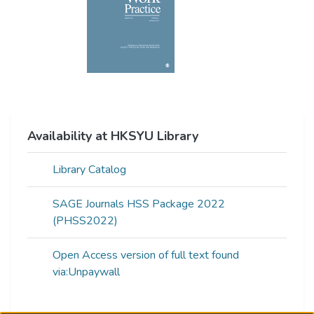
Availability at HKSYU Library
Library Catalog
SAGE Journals HSS Package 2022
(PHSS2022)
Open Access version of full text found
via:Unpaywall