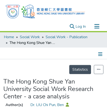
(current)
Log In
Research Outputs
Home
Social Work
Social Work - Publication
Researchers
The Hong Kong Shue Yan University Social Work Research Center - a case analysis
Organizations
Projects
Details
Events
Statistics
Theses
The Hong Kong Shue Yan
University Social Work Research
Center - a case analysis
Author(s)
Dr. LIU Chi Pun, Ben