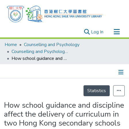
(current)
Log In
Research Outputs
Home
Counselling and Psychology
Researchers
Counselling and Psychology - Publication
How school guidance and discipline affect the delivery of curriculum in two Hong Kong secondary schools
Organizations
Projects
Events
Details
Theses
Statistics
How school guidance and discipline
affect the delivery of curriculum in
two Hong Kong secondary schools