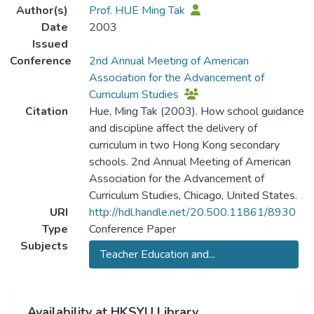
Author(s)
Prof. HUE Ming Tak
Date
2003
Issued
Conference
2nd Annual Meeting of American
Association for the Advancement of
Curriculum Studies
Citation
Hue, Ming Tak (2003). How school guidance
and discipline affect the delivery of
curriculum in two Hong Kong secondary
schools. 2nd Annual Meeting of American
Association for the Advancement of
Curriculum Studies, Chicago, United States.
URI
http://hdl.handle.net/20.500.11861/8930
Type
Conference Paper
Subjects
Teacher Education and...
Availability at HKSYU Library