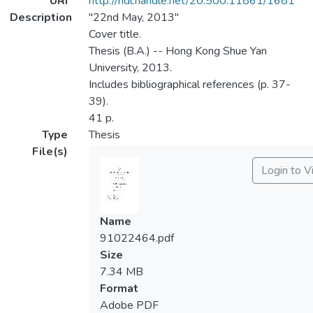
URI
http://hdl.handle.net/20.500.11861/1681
Description
"22nd May, 2013"
Cover title.
Thesis (B.A.) -- Hong Kong Shue Yan
University, 2013.
Includes bibliographical references (p. 37-
39).
41 p.
Type
Thesis
File(s)
Login to 
Name
91022464.pdf
Size
7.34 MB
Format
Adobe PDF