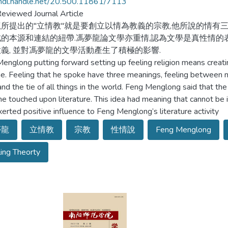
/hdl.handle.net/20.500.11861/7113
eviewed Journal Article
所提出的"立情教"就是要創立以情為教義的宗教,他所說的情有
的本源和連結的紐帶.馮夢龍論文學亦重情,認為文學是真性情的
義, 並對馮夢龍的文學活動產生了積極的影響.
englong putting forward setting up feeling religion means creating 
ne. Feeling that he spoke have three meanings, feeling between m
 and the tie of all things in the world. Feng Menglong said that the
e touched upon literature. This idea had meaning that cannot be ign
xerted positive influence to Feng Menglong’s literature activity
夢龍
立情教
宗教
性情說
Feng Menglong
ing Theorty