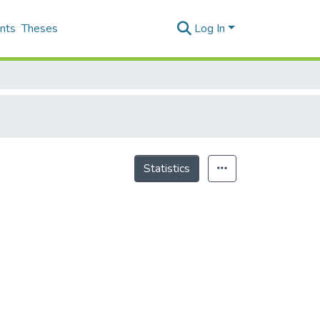
nts
Theses
Log In
Statistics