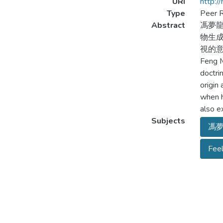
URI
http:/
Type
Peer R
Abstract
馮夢龍
物生成
視的意
Feng M
doctri
origin
when h
also e
Subjects
馮
Feel