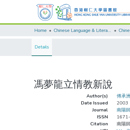
Home
Chinese Language & Literature
Details
馮夢龍立情教新說
Author(s)
傅承
Date Issued
2003
Journal
南陽
ISSN
1671
Citation
南陽師範