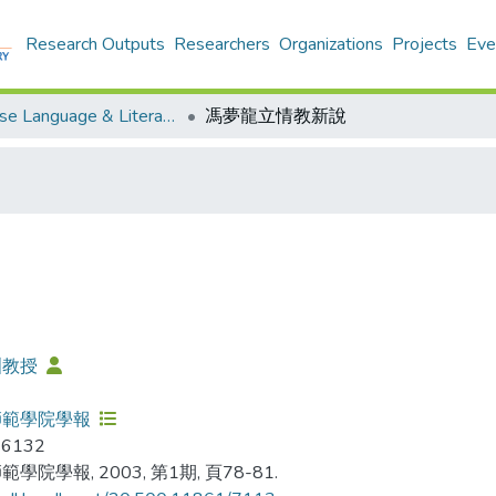
Research Outputs
Researchers
Organizations
Projects
Eve
Chinese Language & Literature - Publication
馮夢龍立情教新說
洲教授
師範學院學報
-6132
學院學報, 2003, 第1期, 頁78-81.