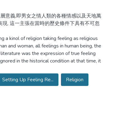
三層意義,即男女之情人類的各種情感以及天地萬
表現, 這一主張在當時的歷史條件下具有不可忽
a kinol of religion taking feeling as religious
an and woman, all feelings in human being, the
 literature was the expression of true feeling
ored in the historical condition at that time, it
Setting Up Feeling Re...
Religion