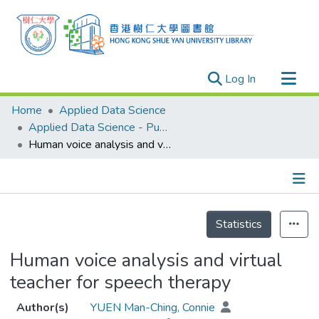
(current)
Log In
Research Outputs
Home
Applied Data Science
Researchers
Applied Data Science - Publication
Human voice analysis and virtual teacher for speech therapy
Organizations
Projects
Events
Details
Theses
Statistics
Human voice analysis and virtual
teacher for speech therapy
Author(s)
YUEN Man-Ching, Connie