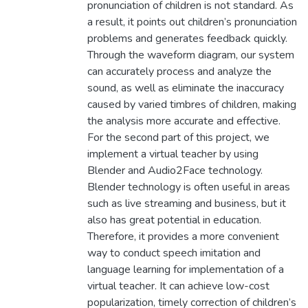
pronunciation of children is not standard. As
a result, it points out children’s pronunciation
problems and generates feedback quickly.
Through the waveform diagram, our system
can accurately process and analyze the
sound, as well as eliminate the inaccuracy
caused by varied timbres of children, making
the analysis more accurate and effective.
For the second part of this project, we
implement a virtual teacher by using
Blender and Audio2Face technology.
Blender technology is often useful in areas
such as live streaming and business, but it
also has great potential in education.
Therefore, it provides a more convenient
way to conduct speech imitation and
language learning for implementation of a
virtual teacher. It can achieve low-cost
popularization, timely correction of children’s