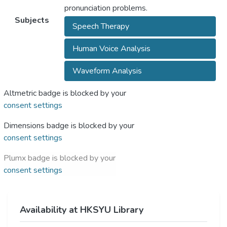
pronunciation problems.
Subjects
Speech Therapy
Human Voice Analysis
Waveform Analysis
Altmetric badge is blocked by your
consent settings
Dimensions badge is blocked by your
consent settings
Plumx badge is blocked by your
consent settings
Availability at HKSYU Library