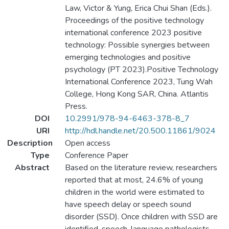
Law, Victor & Yung, Erica Chui Shan (Eds.).
Proceedings of the positive technology
international conference 2023 positive
technology: Possible synergies between
emerging technologies and positive
psychology (PT 2023).Positive Technology
International Conference 2023, Tung Wah
College, Hong Kong SAR, China. Atlantis
Press.
DOI
10.2991/978-94-6463-378-8_7
URI
http://hdl.handle.net/20.500.11861/9024
Description
Open access
Type
Conference Paper
Abstract
Based on the literature review, researchers
reported that at most, 24.6% of young
children in the world were estimated to
have speech delay or speech sound
disorder (SSD). Once children with SSD are