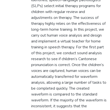
identified, speech-language pathologists
(SLPs) select initial therapy programs for
children with regular review and
adjustments on therapy. The success of
therapy highly relies on the effectiveness of
long-term home training. In this project, we
carry out human voice analysis and design
and implement a virtual teacher for home
training in speech therapy. For the first part
of this project, we conduct sound analysis
research to see if children’s Cantonese
pronunciation is correct. Once the children’s
voices are captured, human voices can be
automatically transferred for waveform
analysis, allowing a large number of tasks to
be completed quickly. The created
waveform is compared to the standard
waveform. If the majority of the waveform is
inconsistent, it suggests that the