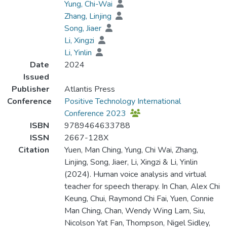
Yung, Chi-Wai
Zhang, Linjing
Song, Jiaer
Li, Xingzi
Li, Yinlin
Date
2024
Issued
Publisher
Atlantis Press
Conference
Positive Technology International
Conference 2023
ISBN
9789464633788
ISSN
2667-128X
Citation
Yuen, Man Ching, Yung, Chi Wai, Zhang,
Linjing, Song, Jiaer, Li, Xingzi & Li, Yinlin
(2024). Human voice analysis and virtual
teacher for speech therapy. In Chan, Alex Chi
Keung, Chui, Raymond Chi Fai, Yuen, Connie
Man Ching, Chan, Wendy Wing Lam, Siu,
Nicolson Yat Fan, Thompson, Nigel Sidley,