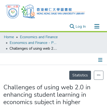
(current)
Log In
Research Outputs
Home
Economics and Finance
Researchers
Economics and Finance - Publication
Challenges of using web 2.0 in enhancing student learning in economics subject in higher education
Organizations
Projects
Events
Details
Theses
Statistics
Challenges of using web 2.0 in
enhancing student learning in
economics subject in higher