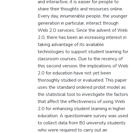
and interactive, it is easier for people to
share their thoughts and resources online.
Every day, innumerable people, the younger
generation in particular, interact through
Web 2.0 services. Since the advent of Web
2.0, there has been an increasing interest in
taking advantage of its available
technologies to support student learning for
classroom courses. Due to the recency of
this second version, the implications of Web
2.0 for education have not yet been
thoroughly studied or evaluated. This paper
uses the standard ordered probit model as
the statistical tool to investigate the factors
that affect the effectiveness of using Web
2.0 for enhancing student learning in higher
education. A questionnaire survey was used
to collect data from 80 university students
who were required to carry out an