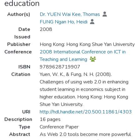
education
Author(s)
Dr. YUEN Wai Kee, Thomas
FUNG Ngan Ho, Heidi
Date
2008
Issued
Publisher
Hong Kong: Hong Kong Shue Yan University
Conference
2008 International Conference on ICT in
Teaching and Learning
ISBN
9789628719907
Citation
Yuen, W. K., & Fung, N. H. (2008).
Challenges of using web 2.0 in enhancing
student learning in economics subject in
higher education. Hong Kong: Hong Kong
Shue Yan University.
URI
http://hdl.handle.net/20.500.11861/4303
Description
16 pages
Type
Conference Paper
Abstract
As Web 2.0 tools become more powerful