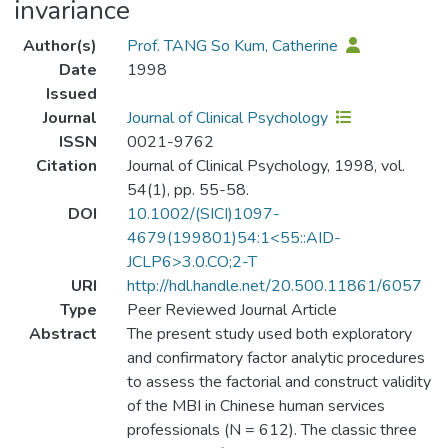
invariance
Author(s)
Prof. TANG So Kum, Catherine
Date
1998
Issued
Journal
Journal of Clinical Psychology
ISSN
0021-9762
Citation
Journal of Clinical Psychology, 1998, vol.
54(1), pp. 55-58.
DOI
10.1002/(SICI)1097-
4679(199801)54:1<55::AID-
JCLP6>3.0.CO;2-T
URI
http://hdl.handle.net/20.500.11861/6057
Type
Peer Reviewed Journal Article
Abstract
The present study used both exploratory
and confirmatory factor analytic procedures
to assess the factorial and construct validity
of the MBI in Chinese human services
professionals (N = 612). The classic three