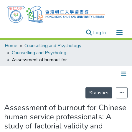
(current)
Log In
Research Outputs
Home
Counselling and Psychology
Researchers
Counselling and Psychology - Publication
Assessment of burnout for Chinese human service professionals: A study of factorial validity and invariance
Organizations
Projects
Events
Details
Theses
Statistics
Assessment of burnout for Chinese
human service professionals: A
study of factorial validity and