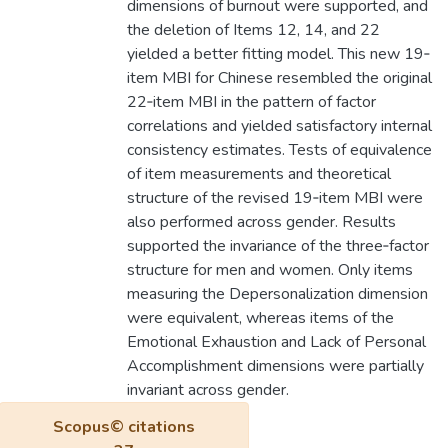
dimensions of burnout were supported, and
the deletion of Items 12, 14, and 22
yielded a better fitting model. This new 19‐
item MBI for Chinese resembled the original
22‐item MBI in the pattern of factor
correlations and yielded satisfactory internal
consistency estimates. Tests of equivalence
of item measurements and theoretical
structure of the revised 19‐item MBI were
also performed across gender. Results
supported the invariance of the three‐factor
structure for men and women. Only items
measuring the Depersonalization dimension
were equivalent, whereas items of the
Emotional Exhaustion and Lack of Personal
Accomplishment dimensions were partially
invariant across gender.
Scopus© citations