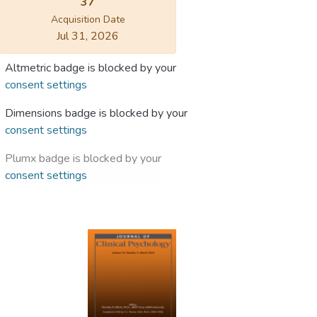
37
Acquisition Date
Jul 31, 2026
Altmetric badge is blocked by your
consent settings
Dimensions badge is blocked by your
consent settings
Plumx badge is blocked by your
consent settings