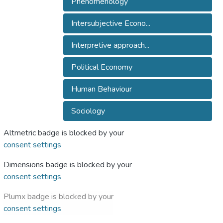
Phenomenology
Intersubjective Econo...
Interpretive approach...
Political Economy
Human Behaviour
Sociology
Altmetric badge is blocked by your
consent settings
Dimensions badge is blocked by your
consent settings
Plumx badge is blocked by your
consent settings