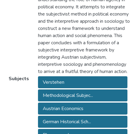
political economy. It attempts to integrate
the subjectivist method in political economy
and the interpretive approach in sociology to
construct a new framework to understand
human action and social phenomena. This
paper concludes with a formulation of a
subjective interpretive framework by
integrating Austrian subjectivism,
interpretive sociology and phenomenology
to arrive at a fruitful theory of human action.
Subjects
Verstehen
Methodological Subjec...
Austrian Economics
German Historical Sch...