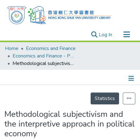
(current)
Log In
Research Outputs
Home
Economics and Finance
Researchers
Economics and Finance - Publication
Methodological subjectivism and the interpretive approach in political economy
Organizations
Projects
Events
Details
Theses
Statistics
Methodological subjectivism and
the interpretive approach in political
economy