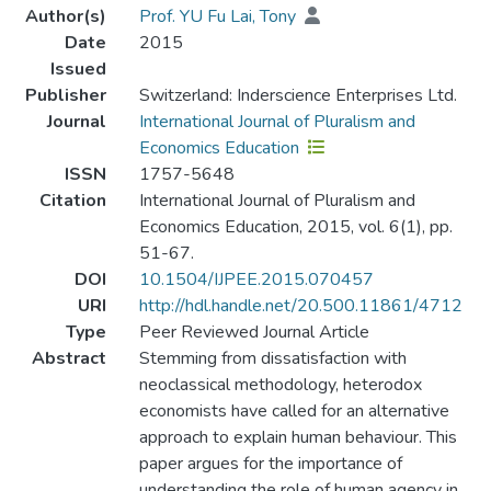
Author(s)
Prof. YU Fu Lai, Tony
Date
2015
Issued
Publisher
Switzerland: Inderscience Enterprises Ltd.
Journal
International Journal of Pluralism and
Economics Education
ISSN
1757-5648
Citation
International Journal of Pluralism and
Economics Education, 2015, vol. 6(1), pp.
51-67.
DOI
10.1504/IJPEE.2015.070457
URI
http://hdl.handle.net/20.500.11861/4712
Type
Peer Reviewed Journal Article
Abstract
Stemming from dissatisfaction with
neoclassical methodology, heterodox
economists have called for an alternative
approach to explain human behaviour. This
paper argues for the importance of
understanding the role of human agency in