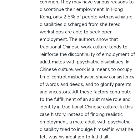
common. They may have various reasons to
discontinue their employment. In Hong
Kong, only 2.5% of people with psychiatric
disabilities discharged from sheltered
workshops are able to seek open
employment. The authors show that
traditional Chinese work culture tends to
reinforce the discontinuity of employment of
adult males with psychiatric disabilities. In
Chinese culture, work is a means to occupy
time, control misbehavior, show consistency
of words and deeds, and to glorify parents
and ancestors. All these factors contribute
to the fulfillment of an adult male role and
identity in traditional Chinese culture. In this
case history, instead of finding realistic
employment, a male adult with psychiatric
disability tried to indulge himself in what he
felt was his ideal job to fulfill all