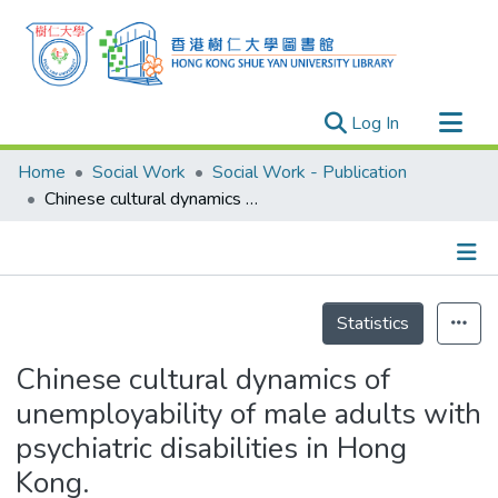
(current)
Log In
Research Outputs
Home
Social Work
Social Work - Publication
Researchers
Chinese cultural dynamics of unemployability of male adults with psychiatric disabilities in Hong Kong.
Organizations
Projects
Details
Events
Statistics
Theses
Chinese cultural dynamics of
unemployability of male adults with
psychiatric disabilities in Hong
Kong.