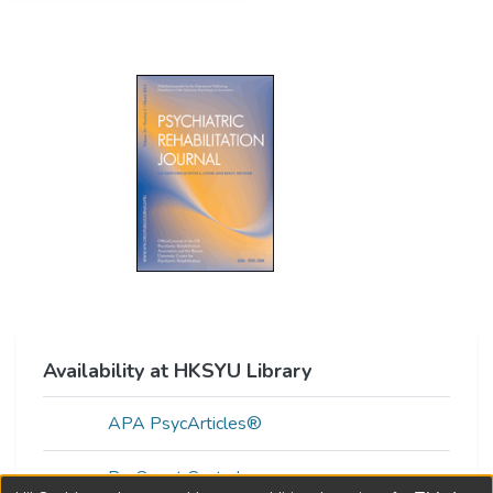
Availability at HKSYU Library
APA PsycArticles®
ProQuest Central