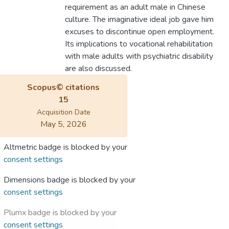
requirement as an adult male in Chinese
culture. The imaginative ideal job gave him
excuses to discontinue open employment.
Its implications to vocational rehabilitation
with male adults with psychiatric disability
are also discussed.
Scopus© citations
15
Acquisition Date
May 5, 2026
Altmetric badge is blocked by your
consent settings
Dimensions badge is blocked by your
consent settings
Plumx badge is blocked by your
consent settings