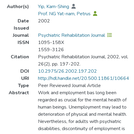
Author(s)
Yip, Kam-Shing
Prof. NG Yat-nam, Petrus
Date
2002
Issued
Journal
Psychiatric Rehabilitation Journal
ISSN
1095-158X
1559-3126
Citation
Psychiatric Rehabilitation Journal, 2002, vol.
26(2), pp. 197-202.
DOI
10.2975/26.2002.197.202
URI
http://hdl.handle.net/20.500.11861/10664
Type
Peer Reviewed Journal Article
Abstract
Work and employment bas long been
regarded as crucial for the mental health of
human beings. Unemployment may lead to
deterioration of physical and mental health.
Nevertheless, for adults with psychiatric
disabilities, discontinuity of employment is