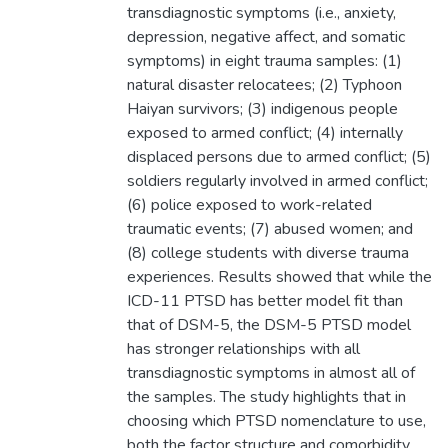
transdiagnostic symptoms (i.e., anxiety,
depression, negative affect, and somatic
symptoms) in eight trauma samples: (1)
natural disaster relocatees; (2) Typhoon
Haiyan survivors; (3) indigenous people
exposed to armed conflict; (4) internally
displaced persons due to armed conflict; (5)
soldiers regularly involved in armed conflict;
(6) police exposed to work-related
traumatic events; (7) abused women; and
(8) college students with diverse trauma
experiences. Results showed that while the
ICD-11 PTSD has better model fit than
that of DSM-5, the DSM-5 PTSD model
has stronger relationships with all
transdiagnostic symptoms in almost all of
the samples. The study highlights that in
choosing which PTSD nomenclature to use,
both the factor structure and comorbidity