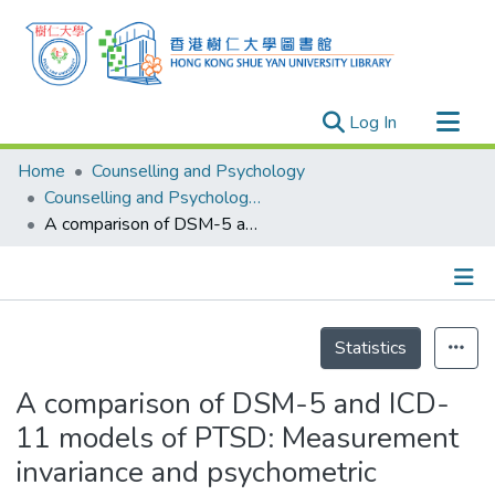
(current)
Log In
Research Outputs
Home
Counselling and Psychology
Researchers
Counselling and Psychology - Publication
A comparison of DSM-5 and ICD-11 models of PTSD: Measurement invariance and psychometric validation in Filipino trauma samples
Organizations
Projects
Events
Details
Theses
Statistics
A comparison of DSM-5 and ICD-
11 models of PTSD: Measurement
invariance and psychometric