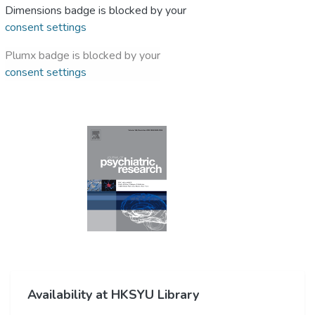
Dimensions badge is blocked by your
consent settings
Plumx badge is blocked by your
consent settings
Availability at HKSYU Library