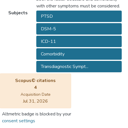
with other symptoms must be considered.
Subjects
PTSD
DSM-5
ICD-11
Comorbidity
Transdiagnostic Sympt...
Scopus© citations
4
Acquisition Date
Jul 31, 2026
Altmetric badge is blocked by your
consent settings