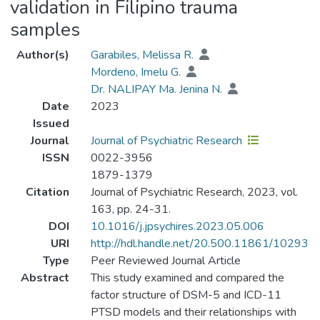
validation in Filipino trauma
samples
Author(s)
Garabiles, Melissa R.
Mordeno, Imelu G.
Dr. NALIPAY Ma. Jenina N.
Date
2023
Issued
Journal
Journal of Psychiatric Research
ISSN
0022-3956
1879-1379
Citation
Journal of Psychiatric Research, 2023, vol.
163, pp. 24-31.
DOI
10.1016/j.jpsychires.2023.05.006
URI
http://hdl.handle.net/20.500.11861/10293
Type
Peer Reviewed Journal Article
Abstract
This study examined and compared the
factor structure of DSM-5 and ICD-11
PTSD models and their relationships with