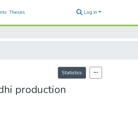
nts
Theses
Log In
Statistics
dhi production