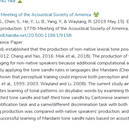
ANG Yike
Meeting of the Acoustical Society of America
., Chen, S., He, Y., Li, B., Yang, Y., & Waylang, R. (2019 May 15). 
 production. 177th Meeting of the Acoustical Society of America, 
/hdl.handle.net/20.500.11861/9158
ence Paper
well-established that the production of non-native lexical tone po
012; Chang and Yao, 2016; Mok et al., 2018). The production of t
nging for non-native speakers because additional computational a
tly applying the tone sandhi rules in languages like Mandarin (Che
hown that perceptual training could improve both perception and p
et al., 1999, 2003; Wayland and Li, 2008). The current study aims
es learning of tonal patterns on disyllabic words by examining t
hird tone sandhi and half-third tone sandhi by Cantonese learne
ntification task and a same/different discrimination task with bot
ng production was compared with native speakers’ production, and 
uccessful learning of Mandarin tone sandhi rules based on acoustic