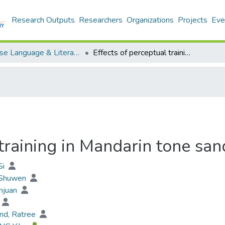
Research Outputs
Researchers
Organizations
Projects
Eve
Chinese Language & Literature - Publication
Effects of perceptual training in Mandarin tone sandhi production
 training in Mandarin tone san
Si
 Shuwen
njuan
nd, Ratree