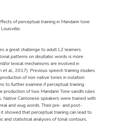
Effects of perceptual training in Mandarin tone
Louisville.
ses a great challenge to adult L2 learners
onal patterns on disyllabic words is more
nd/or lexical mechanisms are involved in
n et al., 2017). Previous speech training studies
roduction of non-native tones in isolation
 to further examine if perceptual training
he production of two Mandarin Tone sandhi rules
rs. Native Cantonese speakers were trained with
h real and wug words. Their pre- and post-
it showed that perceptual training can lead to
 and statistical analyses of tonal contours.