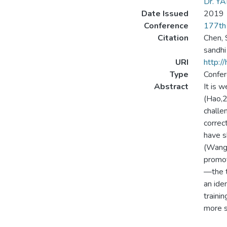
Dr. Y
Date Issued
2019
Conference
177th 
Citation
Chen, S
sandhi
URI
http:/
Type
Confer
Abstract
It is 
(Hao,2
challe
correc
have s
(Wang 
promot
—the t
an ide
traini
more s