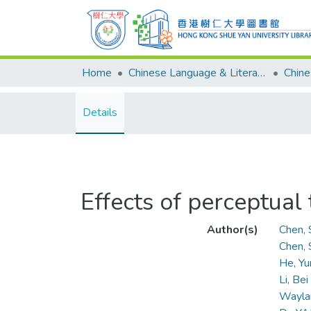
Home
Chinese Language & Literature
Details
Effects of perceptual
Author(s)
Chen, 
Chen,
He, Yu
Li, Bei
Wayla