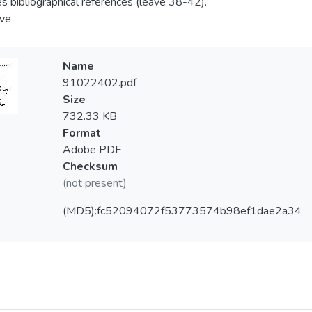
es bibliographical references (leave 38-42).
ve
Name
91022402.pdf
Size
732.33 KB
Format
Adobe PDF
Checksum
(not present)
(MD5):fc52094072f53773574b98ef1dae2a34