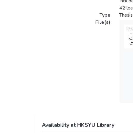
Includ
42 lea
Type
Thesis
File(s)
Availability at HKSYU Library