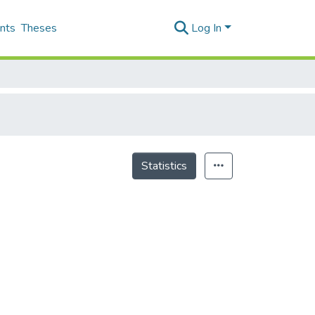
nts
Theses
Log In
Statistics