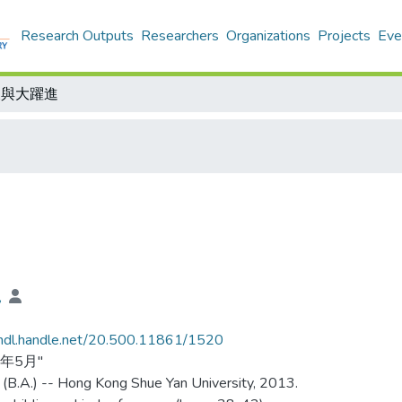
Research Outputs
Researchers
Organizations
Projects
Eve
東與大躍進
兒
/hdl.handle.net/20.500.11861/1520
3年5月"
 (B.A.) -- Hong Kong Shue Yan University, 2013.