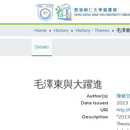
Home
History
History - Theses
毛澤
Details
毛澤東與大躍進
Author(s)
陳敏
Date Issued
2013
URI
http:/
Description
"201
Thesis