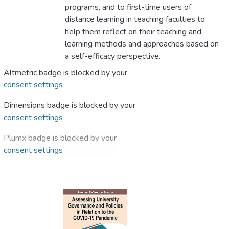
programs, and to first-time users of
distance learning in teaching faculties to
help them reflect on their teaching and
learning methods and approaches based on
a self-efficacy perspective.
Altmetric badge is blocked by your
consent settings
Dimensions badge is blocked by your
consent settings
Plumx badge is blocked by your
consent settings