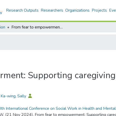
Research Outputs
Researchers
Organizations
Projects
Eve
ion
From fear to empowerment: Supporting caregiving preparedness in Hong Kong
ment: Supporting caregiving
 Ka-wing, Sally
th International Conference on Social Work in Health and Menta
 W. (21 Nov 2024). From fear to empowerment: Supporting careg