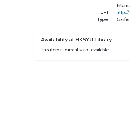
Intern
URI
http:/
Type
Confer
Availability at HKSYU Library
This item is currently not available.