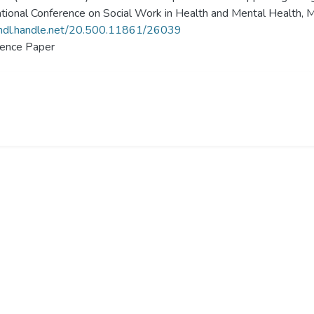
ational Conference on Social Work in Health and Mental Health, M
/hdl.handle.net/20.500.11861/26039
ence Paper