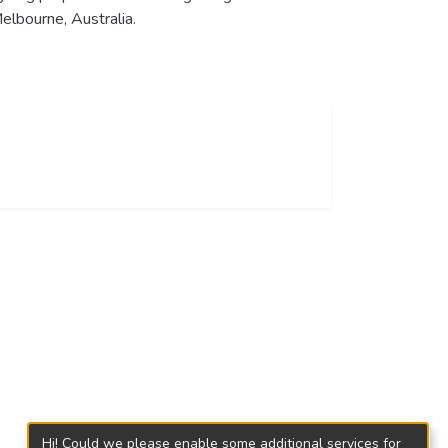
elbourne, Australia.
Hi! Could we please enable some additional services for