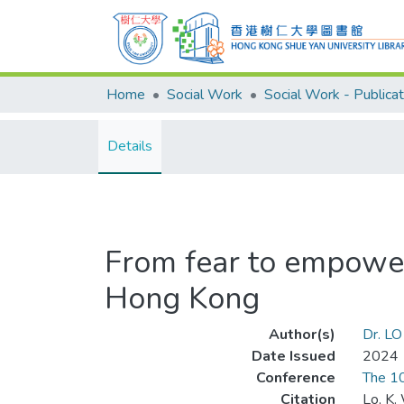
Home
Social Work
Social Work - Publicat
Details
From fear to empower
Hong Kong
Author(s)
Dr. LO
Date Issued
2024
Conference
The 10
Citation
Lo, K.