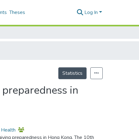
nts
Theses
Log In
Statistics
 preparedness in
l Health
iving preparedness in Hong Kong. The 10th