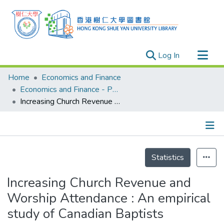
(current)
Log In
Research Outputs
Home
Economics and Finance
Researchers
Economics and Finance - Publication
Increasing Church Revenue and Worship Attendance : An empirical study of Canadian Baptists
Organizations
Projects
Events
Details
Theses
Statistics
Increasing Church Revenue and
Worship Attendance : An empirical
study of Canadian Baptists