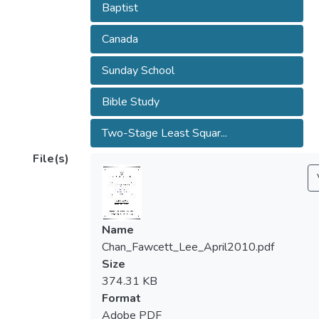
Baptist
Canada
Sunday School
Bible Study
Two-Stage Least Squar...
File(s)
Name
Chan_Fawcett_Lee_April2010.pdf
Size
374.31 KB
Format
Adobe PDF