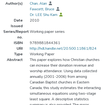
Author(s)
Chan, Alan
Fawcett, Bruce
Dr. LEE Shu Kam
Date
2010
Issued
Series/Report
Working paper series
no.
ISBN
9789881844361
URI
http://hdl.handle.net/20.500.11861/824
Type
Working Paper
Abstract
This paper explores how Christian churches
can increase their donation revenue and
worship attendance. Using data collected
annually (2001-2006) from among
Canadian Baptist churches in Eastern
Canada, this study estimates the interacting
simultaneous equations using two-stage
least square. A descriptive statistics
summary is also provided. The major