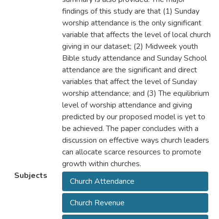
findings of this study are that (1) Sunday
worship attendance is the only significant
variable that affects the level of local church
giving in our dataset; (2) Midweek youth
Bible study attendance and Sunday School
attendance are the significant and direct
variables that affect the level of Sunday
worship attendance; and (3) The equilibrium
level of worship attendance and giving
predicted by our proposed model is yet to
be achieved. The paper concludes with a
discussion on effective ways church leaders
can allocate scarce resources to promote
growth within churches.
Subjects
Church Attendance
Church Revenue