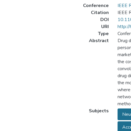
Conference
IEEE 
Citation
IEEE 
DOI
10.11
URI
http:/
Type
Confer
Abstract
Drug d
person
market
the co
convol
drug d
the mo
where 
networ
metho
Subjects
Neu
Acce