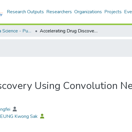
Research Outputs
Researchers
Organizations
Projects
Eve
Applied Data Science - Publication
Accelerating Drug Discovery Using Convolution Neural Network Based Active Learning
scovery Using Convolution N
engfei
 LEUNG Kwong Sak