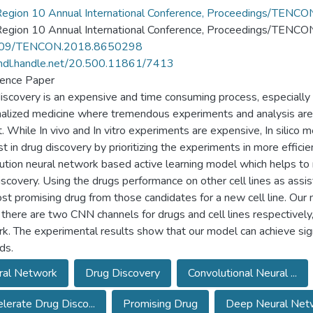
Region 10 Annual International Conference, Proceedings/TE
Region 10 Annual International Conference, Proceedings/TEN
09/TENCON.2018.8650298
/hdl.handle.net/20.500.11861/7413
ence Paper
iscovery is an expensive and time consuming process, especially 
alized medicine where tremendous experiments and analysis are
. While In vivo and In vitro experiments are expensive, In silic
st in drug discovery by prioritizing the experiments in more effic
ution neural network based active learning model which helps t
iscovery. Using the drugs performance on other cell lines as assis
st promising drug from those candidates for a new cell line. Our
there are two CNN channels for drugs and cell lines respectively
k. The experimental results show that our model can achieve sign
ds.
ral Network
Drug Discovery
Convolutional Neural ...
lerate Drug Disco...
Promising Drug
Deep Neural Netw