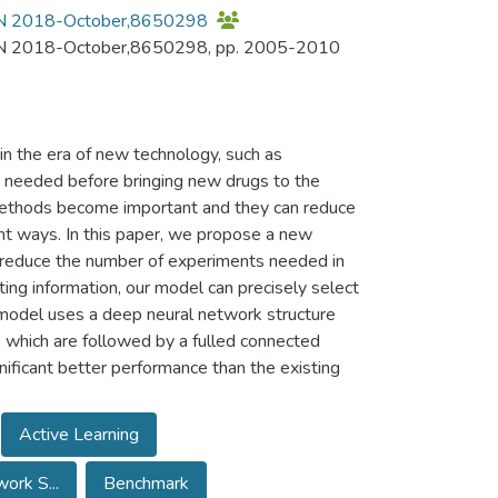
NCON 2018-October,8650298
CON 2018-October,8650298, pp. 2005-2010
in the era of new technology, such as
 needed before bringing new drugs to the
o methods become important and they can reduce
ient ways. In this paper, we propose a new
o reduce the number of experiments needed in
ting information, our model can precisely select
 model uses a deep neural network structure
, which are followed by a fulled connected
ificant better performance than the existing
Active Learning
ork S...
Benchmark