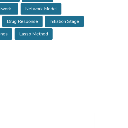
work...
Network Model
Drug Response
Initiation Stage
ines
Lasso Method