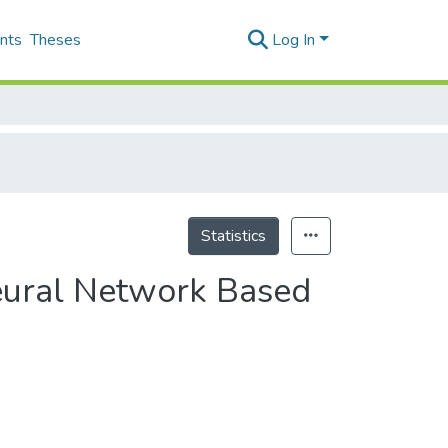
nts
Theses
Log In
Statistics
eural Network Based