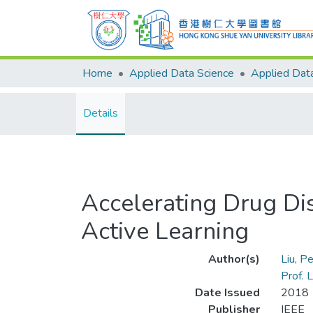
Home
Applied Data Science
Details
Accelerating Drug Di
Active Learning
Author(s)
Liu, P
Prof.
Date Issued
2018
Publisher
IEEE