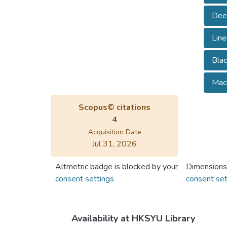
Dee
Lin
Blac
Mach
Scopus© citations
4
Acquisition Date
Jul 31, 2026
Altmetric badge is blocked by your
Dimensions
consent settings
consent set
Availability at HKSYU Library