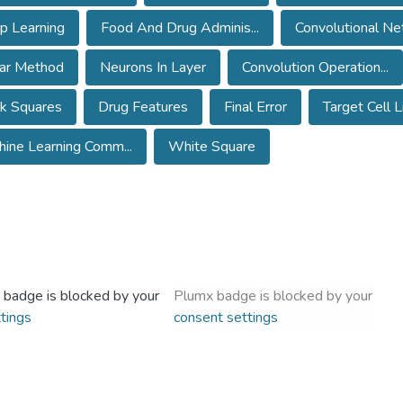
p Learning
Food And Drug Adminis...
Convolutional Net
ear Method
Neurons In Layer
Convolution Operation...
k Squares
Drug Features
Final Error
Target Cell L
ine Learning Comm...
White Square
 badge is blocked by your
Plumx badge is blocked by your
tings
consent settings