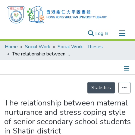
(current)
Log In
Research Outputs
Home
Social Work
Social Work - Theses
Researchers
The relationship between maternal nurturance and stress coping style of senior secondary school students in Shatin district
Organizations
Projects
Details
Events
Statistics
Theses
The relationship between maternal
nurturance and stress coping style
of senior secondary school students
in Shatin district