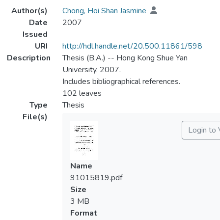
Author(s)
Chong, Hoi Shan Jasmine
Date
2007
Issued
URI
http://hdl.handle.net/20.500.11861/598
Description
Thesis (B.A.) -- Hong Kong Shue Yan
University, 2007.
Includes bibliographical references.
102 leaves
Type
Thesis
File(s)
Login to
Name
91015819.pdf
Size
3 MB
Format