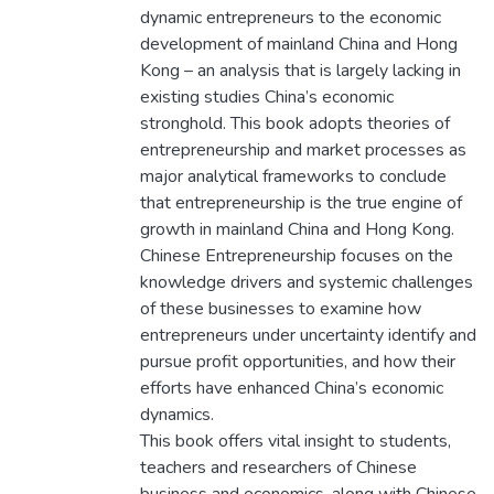
dynamic entrepreneurs to the economic
development of mainland China and Hong
Kong – an analysis that is largely lacking in
existing studies China’s economic
stronghold. This book adopts theories of
entrepreneurship and market processes as
major analytical frameworks to conclude
that entrepreneurship is the true engine of
growth in mainland China and Hong Kong.
Chinese Entrepreneurship focuses on the
knowledge drivers and systemic challenges
of these businesses to examine how
entrepreneurs under uncertainty identify and
pursue profit opportunities, and how their
efforts have enhanced China’s economic
dynamics.
This book offers vital insight to students,
teachers and researchers of Chinese