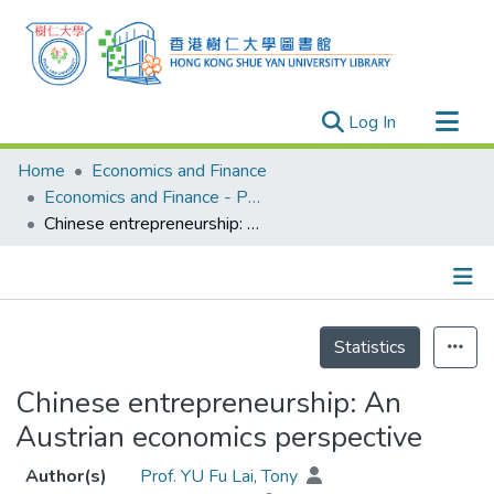
(current)
Log In
Research Outputs
Home
Economics and Finance
Researchers
Economics and Finance - Publication
Chinese entrepreneurship: An Austrian economics perspective
Organizations
Projects
Events
Details
Theses
Statistics
Chinese entrepreneurship: An
Austrian economics perspective
Author(s)
Prof. YU Fu Lai, Tony