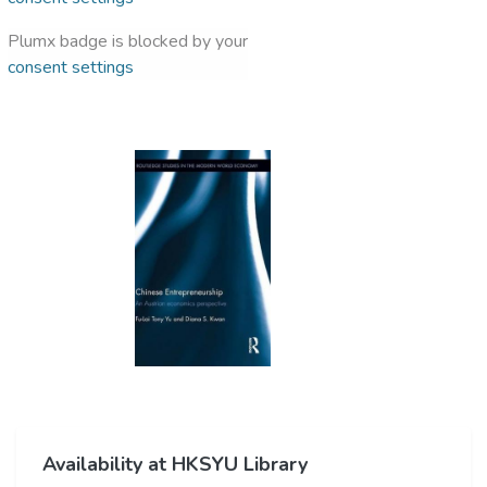
Plumx badge is blocked by your
consent settings
Availability at HKSYU Library