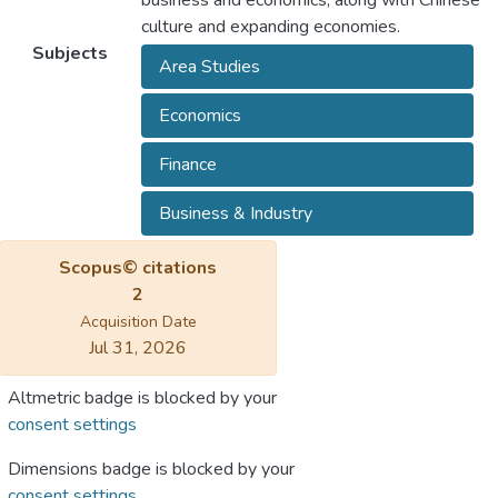
business and economics, along with Chinese
culture and expanding economies.
Subjects
Area Studies
Economics
Finance
Business & Industry
Scopus© citations
2
Acquisition Date
Jul 31, 2026
Altmetric badge is blocked by your
consent settings
Dimensions badge is blocked by your
consent settings