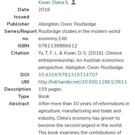
Kwan, Diana S.
Date
2016
Issued
Publisher
Abingdon, Oxon: Routledge
Series/Report
Routledge studies in the modern world
no.
economy;146
ISBN
9781138886612
Citation
Yu, T. F. L. & Kwan, D. S. (2016). Chinese
entrepreneurship: An Austrian economics
perspective. Abingdon, Oxon: Routledge.
DOI
10.4324/9781315714707
URI
http://hdl.handle.net/20.500.11861/3811
Description
159 pages
Type
Book
Abstract
After more than 30 years of reformations in
agriculture, manufacturing and trade and
industry, China’s economy has grown to
become the second largest in the world.
This book examines the contributions of