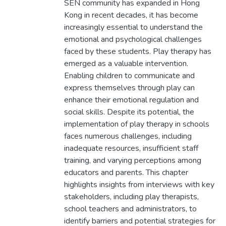
SEN community has expanded in Hong
Kong in recent decades, it has become
increasingly essential to understand the
emotional and psychological challenges
faced by these students. Play therapy has
emerged as a valuable intervention.
Enabling children to communicate and
express themselves through play can
enhance their emotional regulation and
social skills. Despite its potential, the
implementation of play therapy in schools
faces numerous challenges, including
inadequate resources, insufficient staff
training, and varying perceptions among
educators and parents. This chapter
highlights insights from interviews with key
stakeholders, including play therapists,
school teachers and administrators, to
identify barriers and potential strategies for