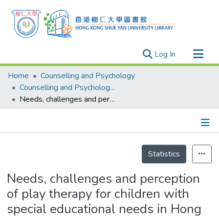
(current)
Log In
Research Outputs
Home
Counselling and Psychology
Researchers
Counselling and Psychology - Publication
Needs, challenges and perception of play therapy for children with special educational needs in Hong Kong school settings
Organizations
Projects
Events
Details
Theses
Statistics
Needs, challenges and perception
of play therapy for children with
special educational needs in Hong