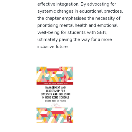
effective integration. By advocating for
systemic changes in educational practices,
the chapter emphasises the necessity of
prioritising mental health and emotional
well-being for students with SEN,
ultimately paving the way for a more
inclusive future.