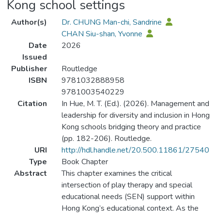
Kong school settings
Author(s)
Dr. CHUNG Man-chi, Sandrine
CHAN Siu-shan, Yvonne
Date
2026
Issued
Publisher
Routledge
ISBN
9781032888958
9781003540229
Citation
In Hue, M. T. (Ed.). (2026). Management and
leadership for diversity and inclusion in Hong
Kong schools bridging theory and practice
(pp. 182-206). Routledge.
URI
http://hdl.handle.net/20.500.11861/27540
Type
Book Chapter
Abstract
This chapter examines the critical
intersection of play therapy and special
educational needs (SEN) support within
Hong Kong’s educational context. As the