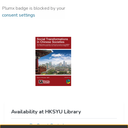
Plumx badge is blocked by your
consent settings
Availability at HKSYU Library
ProQuest Central