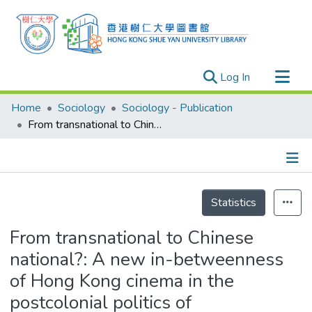
(current)
Log In
Research Outputs
Home
Sociology
Sociology - Publication
Researchers
From transnational to Chinese national?: A new in-betweenness of Hong Kong cinema in the postcolonial politics of disappearance
Organizations
Projects
Details
Events
Statistics
Theses
From transnational to Chinese
national?: A new in-betweenness
of Hong Kong cinema in the
postcolonial politics of