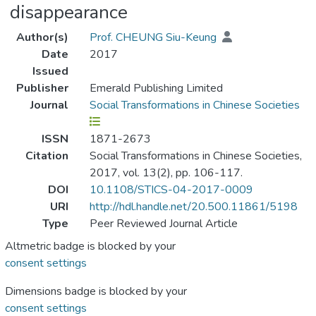
disappearance
Author(s)
Prof. CHEUNG Siu-Keung
Date
2017
Issued
Publisher
Emerald Publishing Limited
Journal
Social Transformations in Chinese Societies
ISSN
1871-2673
Citation
Social Transformations in Chinese Societies,
2017, vol. 13(2), pp. 106-117.
DOI
10.1108/STICS-04-2017-0009
URI
http://hdl.handle.net/20.500.11861/5198
Type
Peer Reviewed Journal Article
Altmetric badge is blocked by your
consent settings
Dimensions badge is blocked by your
consent settings