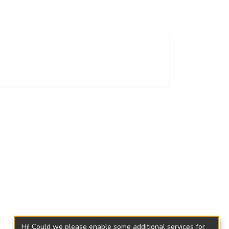
Hi! Could we please enable some additional services for