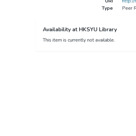
URI
http:/
Type
Peer R
Availability at HKSYU Library
This item is currently not available.