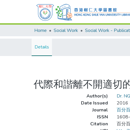
Home
Social Work
Social Work - Publicat
Details
代際和諧離不開適切
Author(s)
Dr. NG
Date Issued
2016
Journal
百分
ISSN
1608
Citation
百分百家長