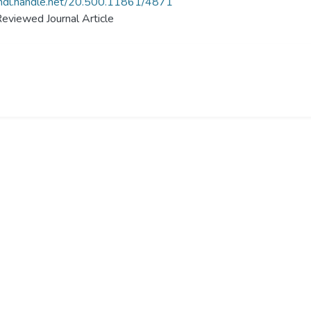
/hdl.handle.net/20.500.11861/4871
eviewed Journal Article