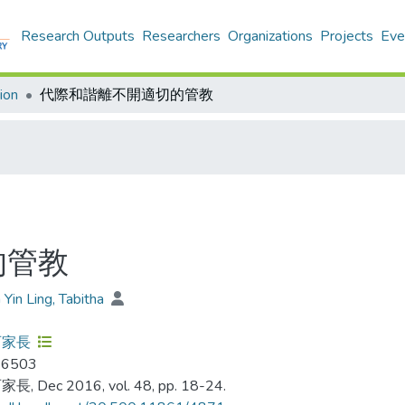
Research Outputs
Researchers
Organizations
Projects
Eve
ion
代際和諧離不開適切的管教
的管教
 Yin Ling, Tabitha
百家長
-6503
, Dec 2016, vol. 48, pp. 18-24.