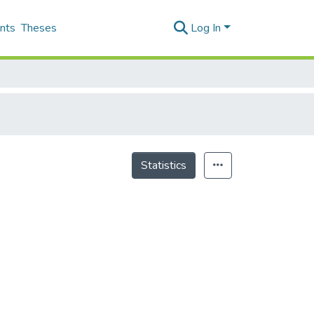
nts
Theses
Log In
Statistics