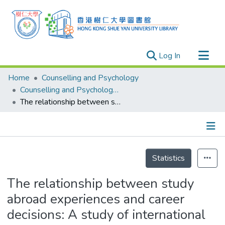
(current)
Log In
Research Outputs
Home
Counselling and Psychology
Researchers
Counselling and Psychology - Publication
The relationship between study abroad experiences and career decisions: A study of international students in South Korea
Organizations
Projects
Events
Details
Theses
Statistics
The relationship between study
abroad experiences and career
decisions: A study of international