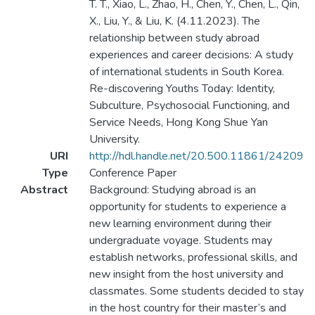
T. T., Xiao, L., Zhao, H., Chen, Y., Chen, L., Qin,
X., Liu, Y., & Liu, K. (4.11.2023). The
relationship between study abroad
experiences and career decisions: A study
of international students in South Korea.
Re-discovering Youths Today: Identity,
Subculture, Psychosocial Functioning, and
Service Needs, Hong Kong Shue Yan
University.
URI
http://hdl.handle.net/20.500.11861/24209
Type
Conference Paper
Abstract
Background: Studying abroad is an
opportunity for students to experience a
new learning environment during their
undergraduate voyage. Students may
establish networks, professional skills, and
new insight from the host university and
classmates. Some students decided to stay
in the host country for their master’s and