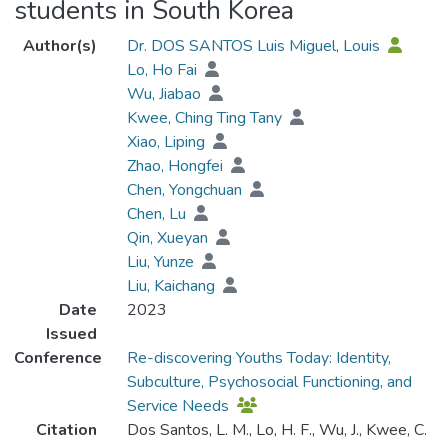
students in South Korea
Author(s)
Dr. DOS SANTOS Luis Miguel, Louis
Lo, Ho Fai
Wu, Jiabao
Kwee, Ching Ting Tany
Xiao, Liping
Zhao, Hongfei
Chen, Yongchuan
Chen, Lu
Qin, Xueyan
Liu, Yunze
Liu, Kaichang
Date
2023
Issued
Conference
Re-discovering Youths Today: Identity,
Subculture, Psychosocial Functioning, and
Service Needs
Citation
Dos Santos, L. M., Lo, H. F., Wu, J., Kwee, C.