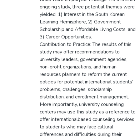
ongoing study, three potential themes were
yielded: 1) Interest in the South Korean
Learning Hemisphere, 2) Government
Scholarship and Affordable Living Costs, and
3) Career Opportunities.
Contribution to Practice: The results of this
study may offer recommendations to
university leaders, government agencies,
non-profit organizations, and human
resources planners to reform the current
policies for potential international students’
problems, challenges, scholarship
distribution, and enrollment management.
More importantly, university counseling
centers may use this study as a reference to
offer internationalbased counseling services
to students who may face cultural
differences and difficulties during their