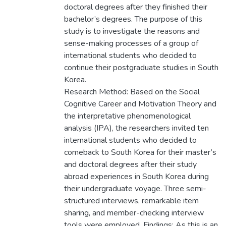
doctoral degrees after they finished their
bachelor’s degrees. The purpose of this
study is to investigate the reasons and
sense-making processes of a group of
international students who decided to
continue their postgraduate studies in South
Korea.
Research Method: Based on the Social
Cognitive Career and Motivation Theory and
the interpretative phenomenological
analysis (IPA), the researchers invited ten
international students who decided to
comeback to South Korea for their master’s
and doctoral degrees after their study
abroad experiences in South Korea during
their undergraduate voyage. Three semi-
structured interviews, remarkable item
sharing, and member-checking interview
tools were employed. Findings: As this is an