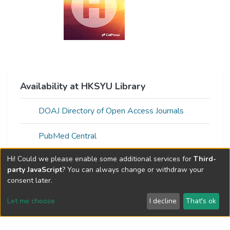
Availability at HKSYU Library
DOAJ Directory of Open Access Journals
PubMed Central
Hi! Could we please enable some additional services for
Third-
Open Access version of full text found
party JavaScript
? You can always change or withdraw your
via:Unpaywall
consent later.
Let me choose
I decline
That's ok
Web of Science Metrics »