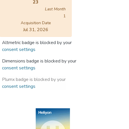
23
Last Month
1
Acquisition Date
Jul 31, 2026
Altmetric badge is blocked by your
consent settings
Dimensions badge is blocked by your
consent settings
Plumx badge is blocked by your
consent settings