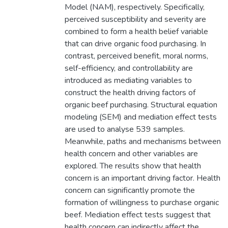
Model (NAM), respectively. Specifically,
perceived susceptibility and severity are
combined to form a health belief variable
that can drive organic food purchasing. In
contrast, perceived benefit, moral norms,
self-efficiency, and controllability are
introduced as mediating variables to
construct the health driving factors of
organic beef purchasing. Structural equation
modeling (SEM) and mediation effect tests
are used to analyse 539 samples.
Meanwhile, paths and mechanisms between
health concern and other variables are
explored. The results show that health
concern is an important driving factor. Health
concern can significantly promote the
formation of willingness to purchase organic
beef. Mediation effect tests suggest that
health concern can indirectly affect the