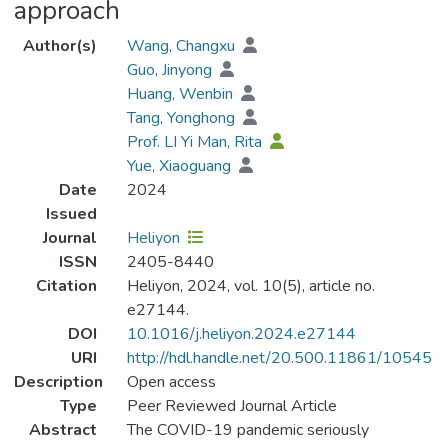
approach
Author(s)
Wang, Changxu
Guo, Jinyong
Huang, Wenbin
Tang, Yonghong
Prof. LI Yi Man, Rita
Yue, Xiaoguang
Date
2024
Issued
Journal
Heliyon
ISSN
2405-8440
Citation
Heliyon, 2024, vol. 10(5), article no.
e27144.
DOI
10.1016/j.heliyon.2024.e27144
URI
http://hdl.handle.net/20.500.11861/10545
Description
Open access
Type
Peer Reviewed Journal Article
Abstract
The COVID-19 pandemic seriously