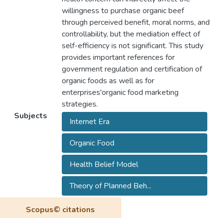
willingness to purchase organic beef
through perceived benefit, moral norms, and
controllability, but the mediation effect of
self-efficiency is not significant. This study
provides important references for
government regulation and certification of
organic foods as well as for
enterprises'organic food marketing
strategies.
Subjects
Internet Era
Organic Food
Health Belief Model
Theory of Planned Beh...
Scopus© citations