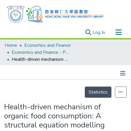
(current)
Log In
Research Outputs
Home
Economics and Finance
Researchers
Economics and Finance - Publication
Health-driven mechanism of organic food consumption: A structural equation modelling approach
Organizations
Projects
Events
Details
Theses
Statistics
Health-driven mechanism of
organic food consumption: A
structural equation modelling