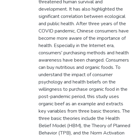
threatened human survival and
development. It has also highlighted the
significant correlation between ecological
and public health. After three years of the
COVID pandemic, Chinese consumers have
become more aware of the importance of
health. Especially in the Internet era,
consumers' purchasing methods and health
awareness have been changed. Consumers
can buy nutritious and organic foods. To
understand the impact of consumer
psychology and health beliefs on the
willingness to purchase organic food in the
post-pandemic period, this study uses
organic beef as an example and extracts
key variables from three basic theories. The
three basic theories include the Health
Belief Model (HBM), the Theory of Planned
Behavior (TPB), and the Norm Activation