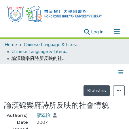
(current)
Log In
Research Outputs
Home
Chinese Language & Literature
Researchers
Chinese Language & Literature - Theses
論漢魏樂府詩所反映的社會情貌
Organizations
Projects
Events
Details
Theses
Statistics
論漢魏樂府詩所反映的社會情貌
Author(s)
廖翠怡
Date
2007