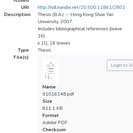
Issued
URI
http://hdl.handle.net/20.500.11861/2801
Description
Thesis (B.A.) -- Hong Kong Shue Yan
University, 2007.
Includes bibliographical references (leave
16).
ii, [1], 16 leaves
Type
Thesis
File(s)
Login to V
Name
91016148.pdf
Size
811.1 KB
Format
Adobe PDF
Checksum