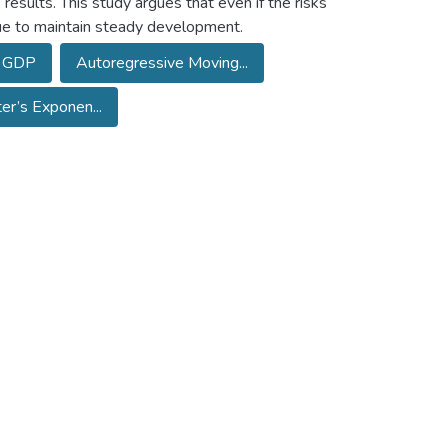
results. This study argues that even if the risks
nue to maintain steady development.
GDP
Autoregressive Moving...
er’s Exponen...