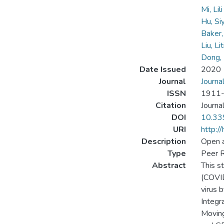
Mi, Lil
Hu, Si
Baker, 
Liu, Li
Dong,
Date Issued
2020
Journal
Journa
ISSN
1911
Citation
Journa
DOI
10.33
URI
http:/
Description
Open 
Type
Peer R
Abstract
This s
(COVID
virus 
Integr
Moving