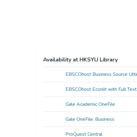
Availability at HKSYU Library
EBSCOhost Business Source Ult
EBSCOhost Econlit with Full Text
Gale Academic OneFile
Gale OneFile: Business
ProQuest Central