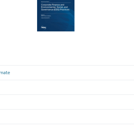
imate