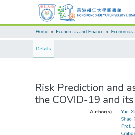
Home
Economics and Finance
Details
Risk Prediction and as
the COVID-19 and its
Author(s)
Yue, 
Shao,
Prof. L
Crabbe