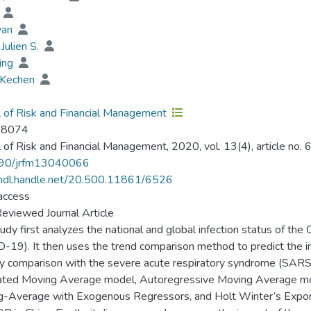
i
yan
Julien S.
ting
 Kechen
l of Risk and Financial Management
-8074
l of Risk and Financial Management, 2020, vol. 13(4), article no. 6
90/jrfm13040066
/hdl.handle.net/20.500.11861/6526
access
eviewed Journal Article
tudy first analyzes the national and global infection status of t
-19). It then uses the trend comparison method to predict the i
by comparison with the severe acute respiratory syndrome (SARS
ated Moving Average model, Autoregressive Moving Average mo
-Average with Exogenous Regressors, and Holt Winter’s Exponen