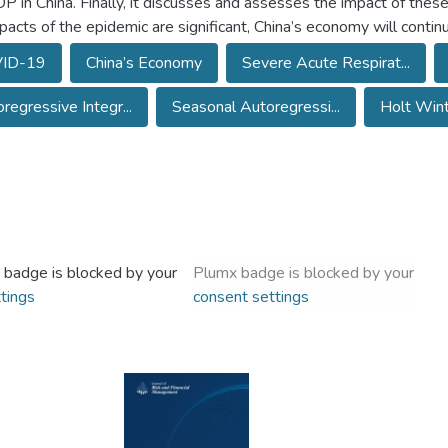
P in China. Finally, it discusses and assesses the impact of these 
pacts of the epidemic are significant, China’s economy will conti
ID-19
China’s Economy
Severe Acute Respirat...
regressive Integr...
Seasonal Autoregressi...
Holt Wint
 badge is blocked by your
Plumx badge is blocked by your
tings
consent settings