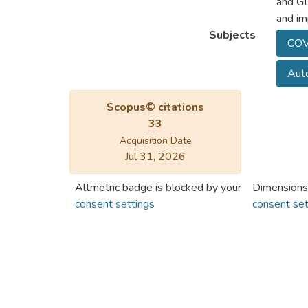
and GD
and im
Subjects
COV
Auto
Scopus© citations
33
Acquisition Date
Jul 31, 2026
Altmetric badge is blocked by your
Dimensions
consent settings
consent set