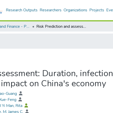
Research Outputs
Researchers
Organizations
Projects
Eve
Economics and Finance - Publication
Risk Prediction and assessment: Duration, infections, and death toll of the COVID-19 and its impact on China's economy
sessment: Duration, infection
 impact on China's economy
Xiao-Guang
 Xue-Feng
I Yi Man, Rita
, M. James C.