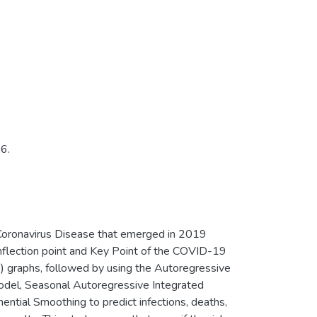
6.
he Coronavirus Disease that emerged in 2019
nflection point and Key Point of the COVID-19
) graphs, followed by using the Autoregressive
del, Seasonal Autoregressive Integrated
tial Smoothing to predict infections, deaths,