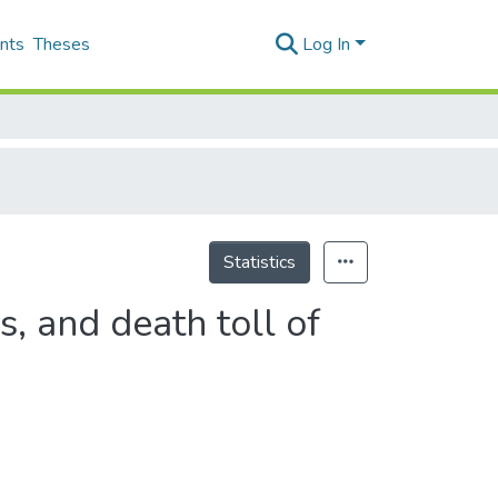
nts
Theses
Log In
Statistics
s, and death toll of