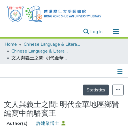
(current)
Log In
Research Outputs
Home
Chinese Language & Literature
Researchers
Chinese Language & Literature - Publication
文人與義士之間: 明代金華地區鄉賢編寫中的駱賓王
Organizations
Projects
Events
Details
Theses
Statistics
文人與義士之間: 明代金華地區鄉賢
編寫中的駱賓王
Author(s)
許建業博士