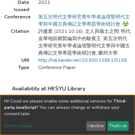
Date
2021
Issued
Conference
第五次明代文學研究青年學者論壇暨明代文
學與中國古典傳記文學專題學術研討會
Citation
許建業 (2021.10.16). 文人與義士之間: 明代
金華地區鄉賢編寫中的駱賓王. 第五次明代
文學研究青年學者論壇暨明代文學與中國古
典傳記文學專題學術研討會, 蘭州大學.
URI
http://hdl.handle.net/20.500.11861/9198
Type
Conference Paper
Availability at HKSYU Library
This item is currently not available.
Hi! Could we please enable some additional services for
Third-
party JavaScript
? You can always change or withdraw your
consent later.
Let me choose
I decline
That's ok
Cookie settings
Send Feedback