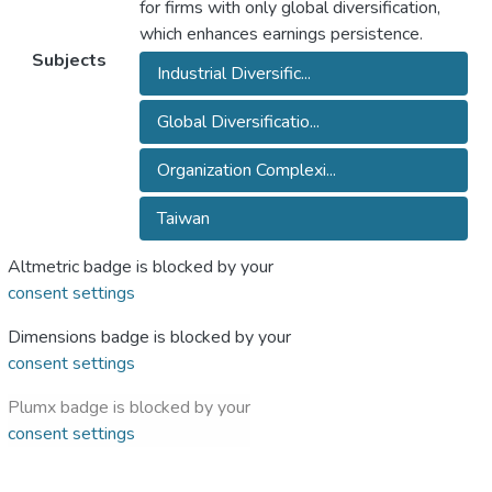
for firms with only global diversification,
which enhances earnings persistence.
Subjects
Industrial Diversific...
Global Diversificatio...
Organization Complexi...
Taiwan
Altmetric badge is blocked by your
consent settings
Dimensions badge is blocked by your
consent settings
Plumx badge is blocked by your
consent settings