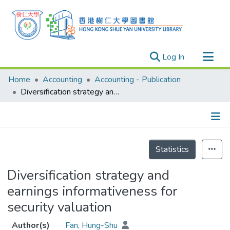
(current)
Log In
Research Outputs
Home
Accounting
Accounting - Publication
Researchers
Diversification strategy and earnings informativeness for security valuation
Organizations
Projects
Details
Events
Statistics
Theses
Diversification strategy and
earnings informativeness for
security valuation
Author(s)
Fan, Hung-Shu