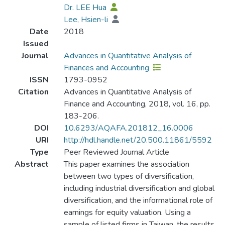
Dr. LEE Hua
Lee, Hsien-li
Date
2018
Issued
Journal
Advances in Quantitative Analysis of
Finances and Accounting
ISSN
1793-0952
Citation
Advances in Quantitative Analysis of
Finance and Accounting, 2018, vol. 16, pp.
183-206.
DOI
10.6293/AQAFA.201812_16.0006
URI
http://hdl.handle.net/20.500.11861/5592
Type
Peer Reviewed Journal Article
Abstract
This paper examines the association
between two types of diversification,
including industrial diversification and global
diversification, and the informational role of
earnings for equity valuation. Using a
sample of listed firms in Taiwan, the results