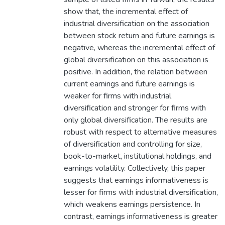
show that, the incremental effect of
industrial diversification on the association
between stock return and future earnings is
negative, whereas the incremental effect of
global diversification on this association is
positive. In addition, the relation between
current earnings and future earnings is
weaker for firms with industrial
diversification and stronger for firms with
only global diversification. The results are
robust with respect to alternative measures
of diversification and controlling for size,
book-to-market, institutional holdings, and
earnings volatility. Collectively, this paper
suggests that earnings informativeness is
lesser for firms with industrial diversification,
which weakens earnings persistence. In
contrast, earnings informativeness is greater