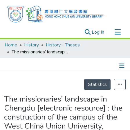
(current)
Log In
Research Outputs
Home
History
History - Theses
Researchers
The missionaries’ landscape in Chengdu [electronic resource] : the construction of the campus of the West China Union University, 1904-1930
Organizations
Projects
Details
Events
Statistics
Theses
The missionaries’ landscape in
Chengdu [electronic resource] : the
construction of the campus of the
West China Union University,