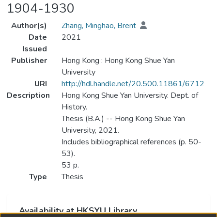
1904-1930
Author(s)
Zhang, Minghao, Brent
Date
2021
Issued
Publisher
Hong Kong : Hong Kong Shue Yan
University
URI
http://hdl.handle.net/20.500.11861/6712
Description
Hong Kong Shue Yan University. Dept. of
History.
Thesis (B.A.) -- Hong Kong Shue Yan
University, 2021.
Includes bibliographical references (p. 50-
53).
53 p.
Type
Thesis
Availability at HKSYU Library